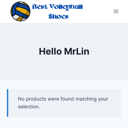
Skip
to
content
Hello MrLin
No products were found matching your
selection.