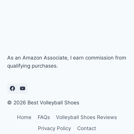
As an Amazon Associate, I earn commission from
qualifying purchases.
© 2026 Best Volleyball Shoes
Home
FAQs
Volleyball Shoes Reviews
Privacy Policy
Contact