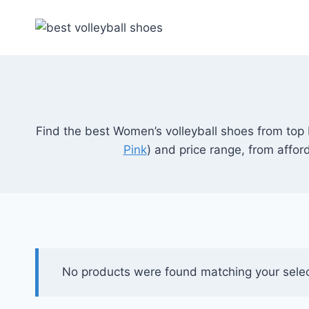
Skip
to
content
Find the best Women’s volleyball shoes from top
Pink
) and price range, from affo
No products were found matching your selec