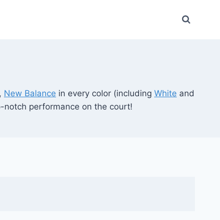
,
New Balance
in every color (including
White
and
op-notch performance on the court!