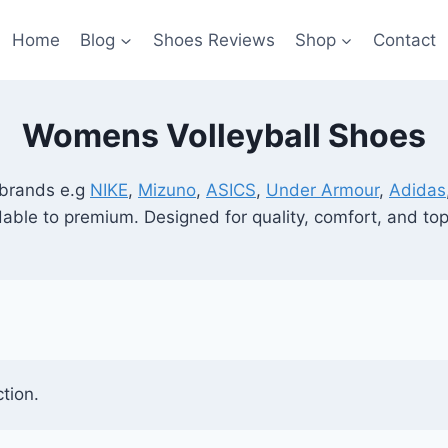
Home
Blog
Shoes Reviews
Shop
Contact
Womens Volleyball Shoes
 brands e.g
NIKE
,
Mizuno
,
ASICS
,
Under Armour
,
Adidas
rdable to premium. Designed for quality, comfort, and t
tion.