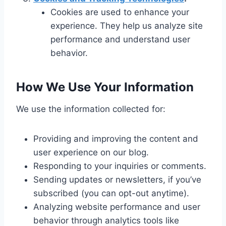
Cookies are used to enhance your
experience. They help us analyze site
performance and understand user
behavior.
How We Use Your Information
We use the information collected for:
Providing and improving the content and
user experience on our blog.
Responding to your inquiries or comments.
Sending updates or newsletters, if you’ve
subscribed (you can opt-out anytime).
Analyzing website performance and user
behavior through analytics tools like