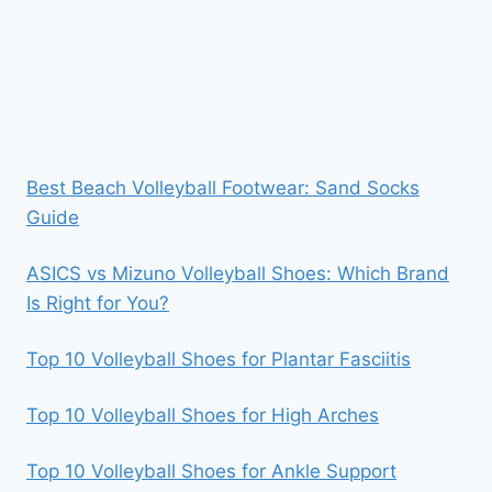
Best Beach Volleyball Footwear: Sand Socks
Guide
ASICS vs Mizuno Volleyball Shoes: Which Brand
Is Right for You?
Top 10 Volleyball Shoes for Plantar Fasciitis
Top 10 Volleyball Shoes for High Arches
Top 10 Volleyball Shoes for Ankle Support