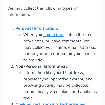
We may collect the following types of
information:
Personal Information
:
When you
contact us
, subscribe to our
newsletter, or leave comments, we
may collect your name, email address,
and any other information you choose
to provide.
Non-Personal Information:
Information like your IP address,
browser type, operating system, and
browsing activity may be collected
automatically via cookies and analytics
tools.
Cookies and Tracking Technologies
: