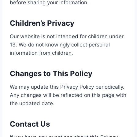
before sharing your information.
Children’s Privacy
Our website is not intended for children under
13. We do not knowingly collect personal
information from children.
Changes to This Policy
We may update this Privacy Policy periodically.
Any changes will be reflected on this page with
the updated date.
Contact Us