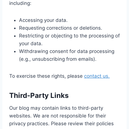
including:
Accessing your data.
Requesting corrections or deletions.
Restricting or objecting to the processing of
your data.
Withdrawing consent for data processing
(e.g., unsubscribing from emails).
To exercise these rights, please
contact us.
Third-Party Links
Our blog may contain links to third-party
websites. We are not responsible for their
privacy practices. Please review their policies