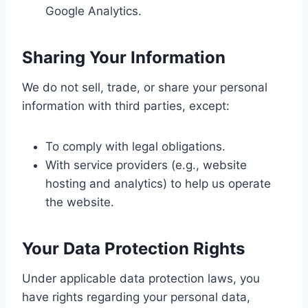
Google Analytics.
Sharing Your Information
We do not sell, trade, or share your personal
information with third parties, except:
To comply with legal obligations.
With service providers (e.g., website
hosting and analytics) to help us operate
the website.
Your Data Protection Rights
Under applicable data protection laws, you
have rights regarding your personal data,