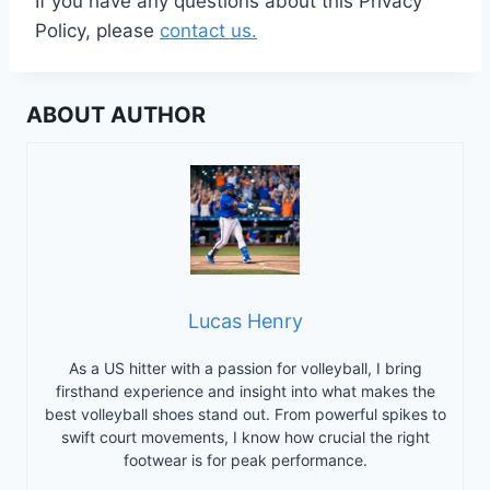
If you have any questions about this Privacy
Policy, please
contact us.
ABOUT AUTHOR
Lucas Henry
As a US hitter with a passion for volleyball, I bring
firsthand experience and insight into what makes the
best volleyball shoes stand out. From powerful spikes to
swift court movements, I know how crucial the right
footwear is for peak performance.