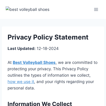
Skip
to
content
Privacy Policy Statement
Last Updated:
12-18-2024
At
Best Volleyball Shoes
, we are committed to
protecting your privacy. This Privacy Policy
outlines the types of information we collect,
how we use it
, and your rights regarding your
personal data.
Information We Collect