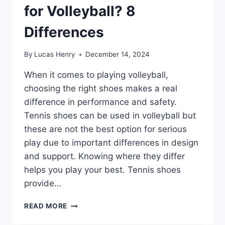
for Volleyball? 8
Differences
By
Lucas Henry
December 14, 2024
When it comes to playing volleyball,
choosing the right shoes makes a real
difference in performance and safety.
Tennis shoes can be used in volleyball but
these are not the best option for serious
play due to important differences in design
and support. Knowing where they differ
helps you play your best. Tennis shoes
provide…
ARE
READ MORE
TENNIS
SHOES