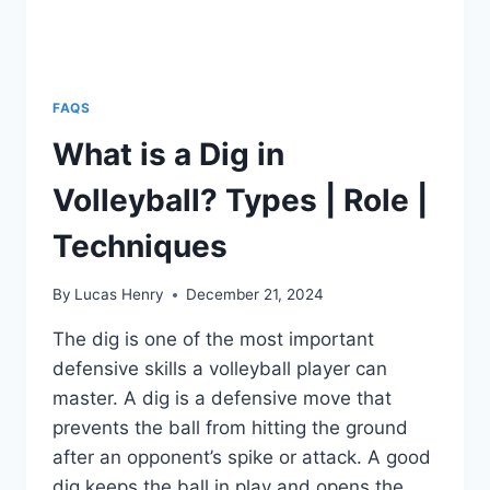
FAQS
What is a Dig in
Volleyball? Types | Role |
Techniques
By
Lucas Henry
December 21, 2024
The dig is one of the most important
defensive skills a volleyball player can
master. A dig is a defensive move that
prevents the ball from hitting the ground
after an opponent’s spike or attack. A good
dig keeps the ball in play and opens the