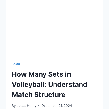
THE
DIFFERENCE?
FAQS
How Many Sets in
Volleyball: Understand
Match Structure
By
Lucas Henry
December 21, 2024