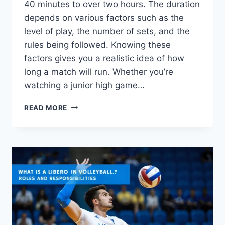
40 minutes to over two hours. The duration
depends on various factors such as the
level of play, the number of sets, and the
rules being followed. Knowing these
factors gives you a realistic idea of how
long a match will run. Whether you’re
watching a junior high game…
HOW
READ MORE
LONG
IS
A
VOLLEYBALL
GAME?
MATCH
DURATION
FACTORS