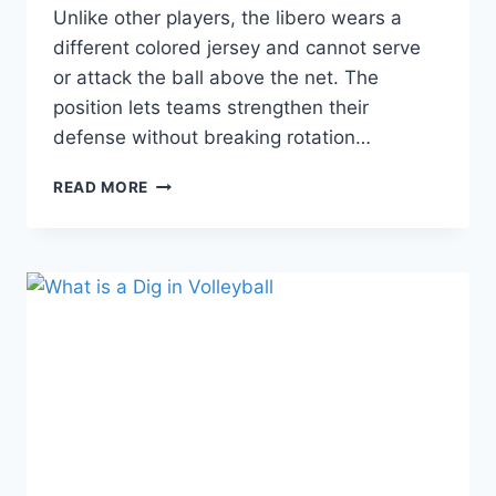
Unlike other players, the libero wears a
different colored jersey and cannot serve
or attack the ball above the net. The
position lets teams strengthen their
defense without breaking rotation…
WHAT
READ MORE
IS
A
LIBERO
IN
VOLLEYBALL?
ROLES
AND
RESPONSIBILITIES