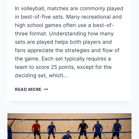
In volleyball, matches are commonly played
in best-of-five sets. Many recreational and
high school games often use a best-of-
three format. Understanding how many
sets are played helps both players and
fans appreciate the strategies and flow of
the game. Each set typically requires a
team to score 25 points, except for the
deciding set, which…
HOW
READ MORE
MANY
SETS
IN
VOLLEYBALL:
UNDERSTAND
MATCH
STRUCTURE