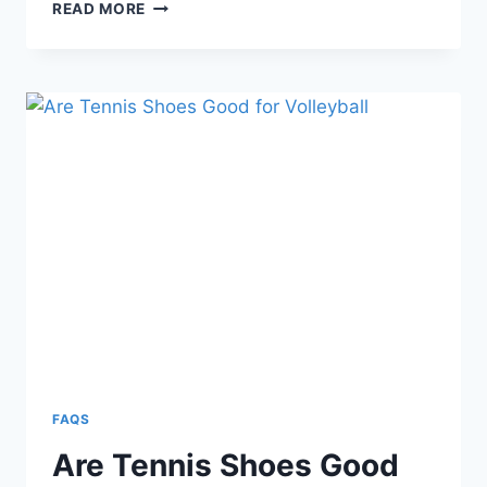
4+
READ MORE
BEST
VOLLEYBALL
SHOE
BRANDS
AND
THEIR
MODELS
FAQS
Are Tennis Shoes Good