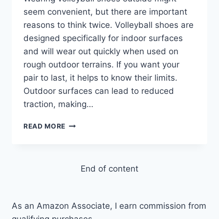
seem convenient, but there are important
reasons to think twice. Volleyball shoes are
designed specifically for indoor surfaces
and will wear out quickly when used on
rough outdoor terrains. If you want your
pair to last, it helps to know their limits.
Outdoor surfaces can lead to reduced
traction, making…
WHY
READ MORE
CAN’T
YOU
WEAR
VOLLEYBALL
End of content
SHOES
OUTSIDE?
5
As an Amazon Associate, I earn commission from
REASONS
qualifying purchases.