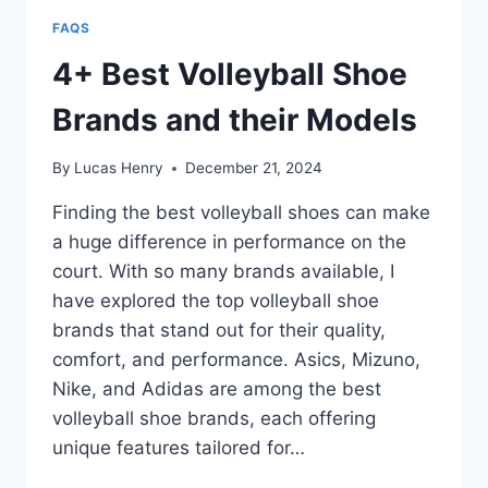
FAQS
4+ Best Volleyball Shoe
Brands and their Models
By
Lucas Henry
December 21, 2024
Finding the best volleyball shoes can make
a huge difference in performance on the
court. With so many brands available, I
have explored the top volleyball shoe
brands that stand out for their quality,
comfort, and performance. Asics, Mizuno,
Nike, and Adidas are among the best
volleyball shoe brands, each offering
unique features tailored for…