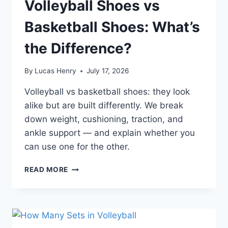
Volleyball Shoes vs
Basketball Shoes: What’s
the Difference?
By
Lucas Henry
July 17, 2026
Volleyball vs basketball shoes: they look
alike but are built differently. We break
down weight, cushioning, traction, and
ankle support — and explain whether you
can use one for the other.
VOLLEYBALL
READ MORE
SHOES
VS
BASKETBALL
SHOES:
WHAT’S