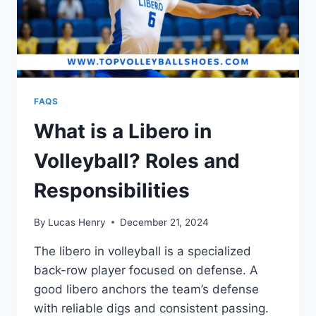
FAQS
What is a Libero in
Volleyball? Roles and
Responsibilities
By
Lucas Henry
December 21, 2024
The libero in volleyball is a specialized
back-row player focused on defense. A
good libero anchors the team’s defense
with reliable digs and consistent passing.