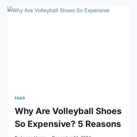
GOOD
FOR
PICKLEBALL?
COMPREHENSIVE
ANALYSIS
FAQS
Why Are Volleyball Shoes
So Expensive? 5 Reasons