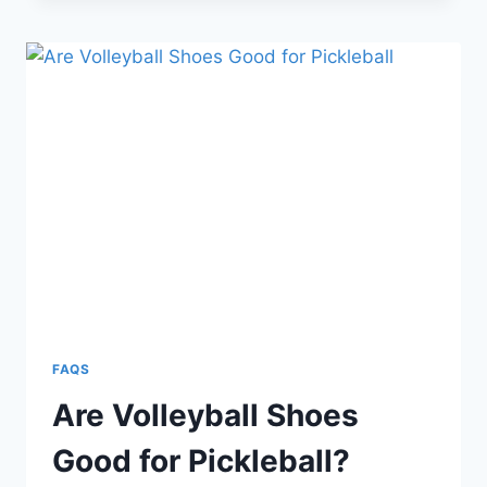
GOOD
FOR
VOLLEYBALL?
8
DIFFERENCES
FAQS
Are Volleyball Shoes
Good for Pickleball?