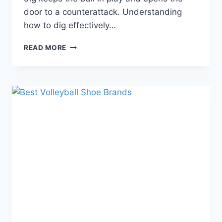
door to a counterattack. Understanding
how to dig effectively…
WHAT
READ MORE
IS
A
DIG
IN
VOLLEYBALL?
TYPES
|
ROLE
|
TECHNIQUES