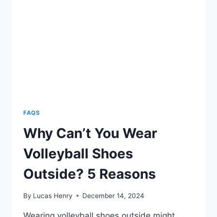
FAQS
Why Can’t You Wear
Volleyball Shoes
Outside? 5 Reasons
By
Lucas Henry
December 14, 2024
Wearing volleyball shoes outside might