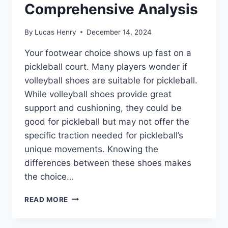
Comprehensive Analysis
By
Lucas Henry
December 14, 2024
Your footwear choice shows up fast on a
pickleball court. Many players wonder if
volleyball shoes are suitable for pickleball.
While volleyball shoes provide great
support and cushioning, they could be
good for pickleball but may not offer the
specific traction needed for pickleball’s
unique movements. Knowing the
differences between these shoes makes
the choice…
ARE
READ MORE
VOLLEYBALL
SHOES