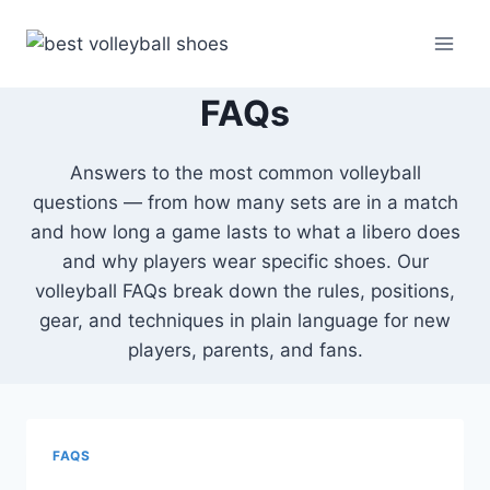
Skip
to
content
FAQs
Answers to the most common volleyball
questions — from how many sets are in a match
and how long a game lasts to what a libero does
and why players wear specific shoes. Our
volleyball FAQs break down the rules, positions,
gear, and techniques in plain language for new
players, parents, and fans.
FAQS