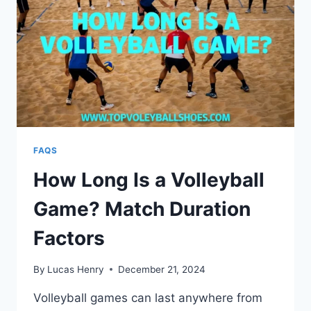
FAQS
How Long Is a Volleyball
Game? Match Duration
Factors
By
Lucas Henry
December 21, 2024
Volleyball games can last anywhere from