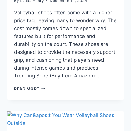
By
Lucas Henry
December 14, 2024
Volleyball shoes often come with a higher
price tag, leaving many to wonder why. The
cost mostly comes down to specialized
features built for performance and
durability on the court. These shoes are
designed to provide the necessary support,
grip, and cushioning that players need
during intense games and practices.
Trending Shoe (Buy from Amazon):…
WHY
READ MORE
ARE
VOLLEYBALL
SHOES
SO
EXPENSIVE?
5
REASONS