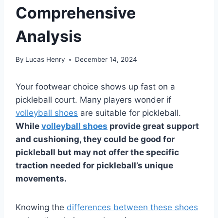
Comprehensive
Analysis
By
Lucas Henry
December 14, 2024
Your footwear choice shows up fast on a
pickleball court. Many players wonder if
volleyball shoes
are suitable for pickleball.
While
volleyball shoes
provide great support
and cushioning, they could be good for
pickleball but may not offer the specific
traction needed for pickleball’s unique
movements.
Knowing the
differences between these shoes