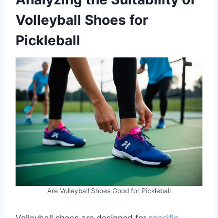
Volleyball Shoes for
Pickleball
Are Volleyball Shoes Good for Pickleball
Volleyball shoes are designed for
specific