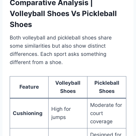
Comparative Analysis |
Volleyball Shoes Vs Pickleball
Shoes
Both volleyball and pickleball shoes share
some similarities but also show distinct
differences. Each sport asks something
different from a shoe.
Volleyball
Pickleball
Feature
Shoes
Shoes
Moderate for
High for
Cushioning
court
jumps
coverage
Designed for