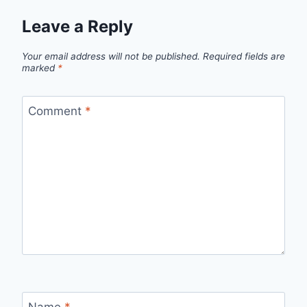
Leave a Reply
Your email address will not be published.
Required fields are
marked
*
Comment
*