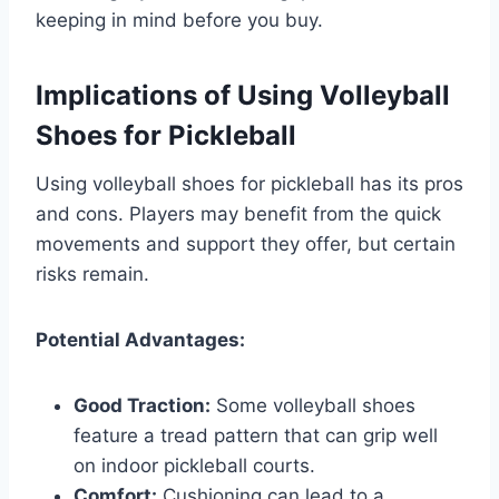
keeping in mind before you buy.
Implications of Using Volleyball
Shoes for Pickleball
Using volleyball shoes for pickleball has its pros
and cons. Players may benefit from the quick
movements and support they offer, but certain
risks remain.
Potential Advantages:
Good Traction:
Some volleyball shoes
feature a tread pattern that can grip well
on indoor pickleball courts.
Comfort:
Cushioning can lead to a