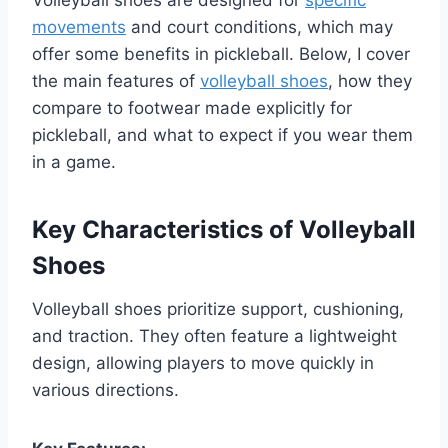
movements
and court conditions, which may
offer some benefits in pickleball. Below, I cover
the main features of
volleyball shoes
, how they
compare to footwear made explicitly for
pickleball, and what to expect if you wear them
in a game.
Key Characteristics of Volleyball
Shoes
Volleyball shoes prioritize support, cushioning,
and traction. They often feature a lightweight
design, allowing players to move quickly in
various directions.