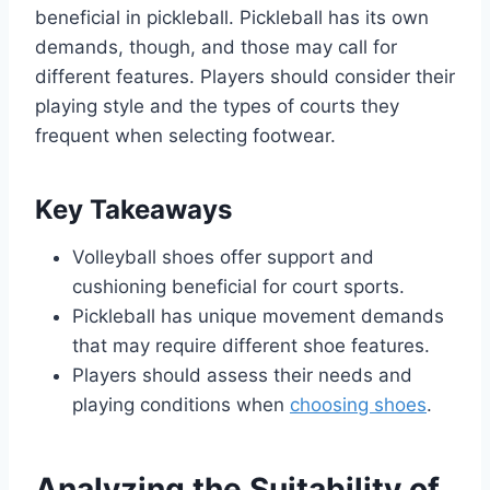
beneficial in pickleball. Pickleball has its own
demands, though, and those may call for
different features. Players should consider their
playing style and the types of courts they
frequent when selecting footwear.
Key Takeaways
Volleyball shoes offer support and
cushioning beneficial for court sports.
Pickleball has unique movement demands
that may require different shoe features.
Players should assess their needs and
playing conditions when
choosing shoes
.
Analyzing the Suitability of