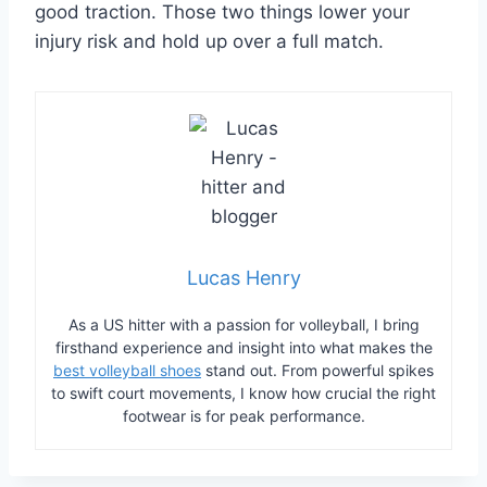
good traction. Those two things lower your
injury risk and hold up over a full match.
Lucas Henry
As a US hitter with a passion for volleyball, I bring
firsthand experience and insight into what makes the
best volleyball shoes
stand out. From powerful spikes
to swift court movements, I know how crucial the right
footwear is for peak performance.