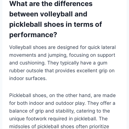
What are the differences
between volleyball and
pickleball shoes in terms of
performance?
Volleyball shoes are designed for quick lateral
movements and jumping, focusing on support
and cushioning. They typically have a gum
rubber outsole that provides excellent grip on
indoor surfaces.
Pickleball shoes, on the other hand, are made
for both indoor and outdoor play. They offer a
balance of grip and stability, catering to the
unique footwork required in pickleball. The
midsoles of pickleball shoes often prioritize