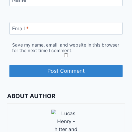
Name
*
Email
*
Save my name, email, and website in this browser
for the next time I comment.
ABOUT AUTHOR