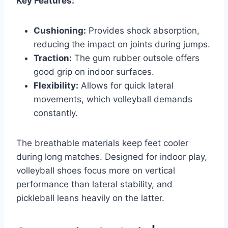
Key Features:
Cushioning:
Provides shock absorption,
reducing the impact on joints during jumps.
Traction:
The gum rubber outsole offers
good grip on indoor surfaces.
Flexibility:
Allows for quick lateral
movements, which volleyball demands
constantly.
The breathable materials keep feet cooler
during long matches. Designed for indoor play,
volleyball shoes focus more on vertical
performance than lateral stability, and
pickleball leans heavily on the latter.