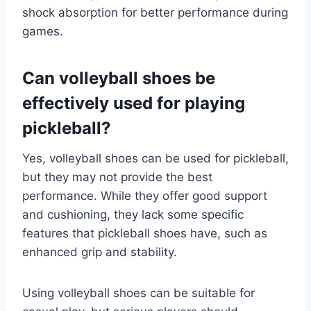
shock absorption for better performance during
games.
Can volleyball shoes be
effectively used for playing
pickleball?
Yes, volleyball shoes can be used for pickleball,
but they may not provide the best
performance. While they offer good support
and cushioning, they lack some specific
features that pickleball shoes have, such as
enhanced grip and stability.
Using volleyball shoes can be suitable for