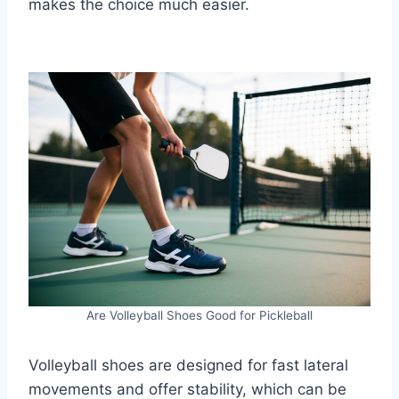
makes the choice much easier.
Are Volleyball Shoes Good for Pickleball
Volleyball shoes are designed for fast lateral
movements and offer stability, which can be