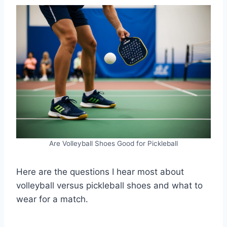
Are Volleyball Shoes Good for Pickleball
Here are the questions I hear most about
volleyball versus pickleball shoes and what to
wear for a match.