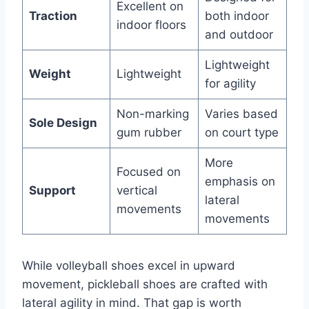
Excellent on
Traction
both indoor
indoor floors
and outdoor
Lightweight
Weight
Lightweight
for agility
Non-marking
Varies based
Sole Design
gum rubber
on court type
More
Focused on
emphasis on
Support
vertical
lateral
movements
movements
While volleyball shoes excel in upward
movement, pickleball shoes are crafted with
lateral agility in mind. That gap is worth