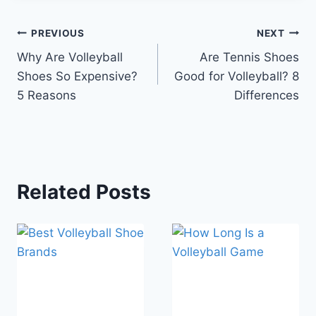
Post
PREVIOUS
NEXT
Why Are Volleyball
Are Tennis Shoes
navigation
Shoes So Expensive?
Good for Volleyball? 8
5 Reasons
Differences
Related Posts