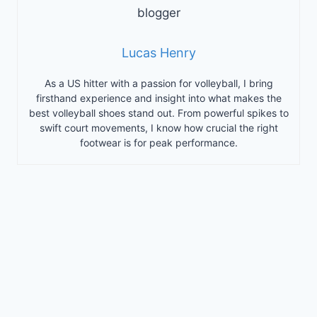
Lucas Henry
As a US hitter with a passion for volleyball, I bring
firsthand experience and insight into what makes the
best volleyball shoes stand out. From powerful spikes to
swift court movements, I know how crucial the right
footwear is for peak performance.