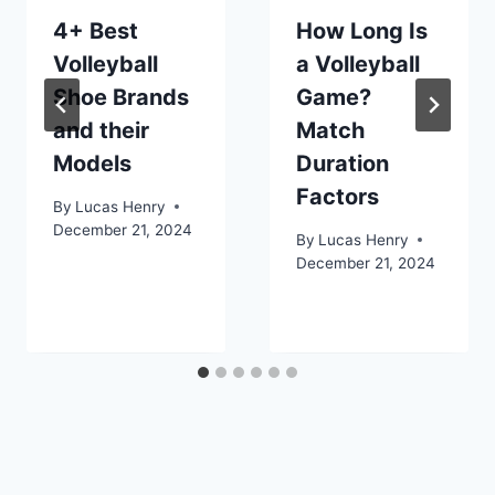
4+ Best
How Long Is
Volleyball
a Volleyball
Shoe Brands
Game?
and their
Match
Models
Duration
Factors
By
Lucas Henry
December 21, 2024
By
Lucas Henry
December 21, 2024