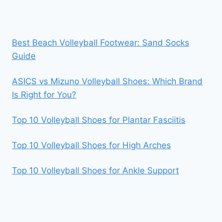
Best Beach Volleyball Footwear: Sand Socks
Guide
ASICS vs Mizuno Volleyball Shoes: Which Brand
Is Right for You?
Top 10 Volleyball Shoes for Plantar Fasciitis
Top 10 Volleyball Shoes for High Arches
Top 10 Volleyball Shoes for Ankle Support