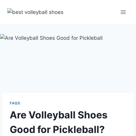
Skip
to
content
FAQS
Are Volleyball Shoes
Good for Pickleball?