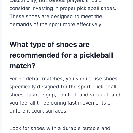
casual play, but serious players should
consider investing in proper pickleball shoes.
These shoes are designed to meet the
demands of the sport more effectively.
What type of shoes are
recommended for a pickleball
match?
For pickleball matches, you should use shoes
specifically designed for the sport. Pickleball
shoes balance grip, comfort, and support, and
you feel all three during fast movements on
different court surfaces.
Look for shoes with a durable outsole and