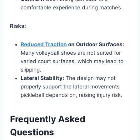
comfortable experience during matches.
Risks:
Reduced Traction
on Outdoor Surfaces:
Many volleyball shoes are not suited for
varied court surfaces, which may lead to
slipping.
Lateral Stability:
The design may not
properly support the lateral movements
pickleball depends on, raising injury risk.
Frequently Asked
Questions