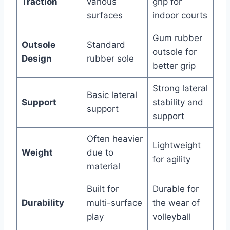
Traction
various
grip for
surfaces
indoor courts
Gum rubber
Outsole
Standard
outsole for
Design
rubber sole
better grip
Strong lateral
Basic lateral
Support
stability and
support
support
Often heavier
Lightweight
Weight
due to
for agility
material
Built for
Durable for
Durability
multi-surface
the wear of
play
volleyball