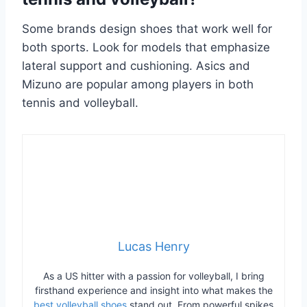
Some brands design shoes that work well for
both sports. Look for models that emphasize
lateral support and cushioning. Asics and
Mizuno are popular among players in both
tennis and volleyball.
Lucas Henry
As a US hitter with a passion for volleyball, I bring
firsthand experience and insight into what makes the
best volleyball shoes
stand out. From powerful spikes