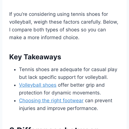
If you’re considering using tennis shoes for
volleyball, weigh these factors carefully. Below,
I compare both types of shoes so you can
make a more informed choice.
Key Takeaways
Tennis shoes are adequate for casual play
but lack specific support for volleyball.
Volleyball shoes
offer better grip and
protection for dynamic movements.
Choosing the right footwear
can prevent
injuries and improve performance.