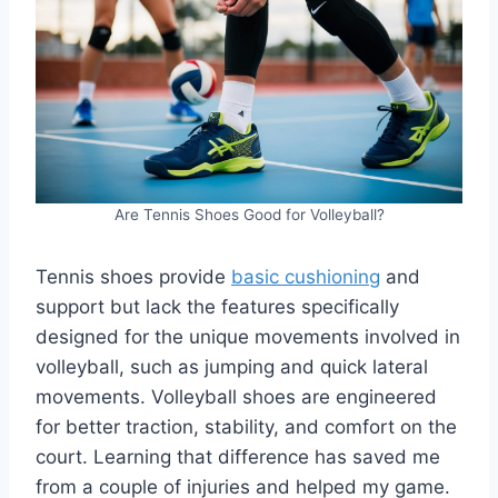
Are Tennis Shoes Good for Volleyball?
Tennis shoes provide
basic cushioning
and
support but lack the features specifically
designed for the unique movements involved in
volleyball, such as jumping and quick lateral
movements. Volleyball shoes are engineered
for better traction, stability, and comfort on the
court. Learning that difference has saved me
from a couple of injuries and helped my game.