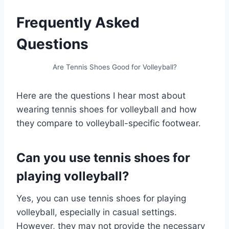
Frequently Asked
Questions
Are Tennis Shoes Good for Volleyball?
Here are the questions I hear most about
wearing tennis shoes for volleyball and how
they compare to volleyball-specific footwear.
Can you use tennis shoes for
playing volleyball?
Yes, you can use tennis shoes for playing
volleyball, especially in casual settings.
However, they may not provide the necessary