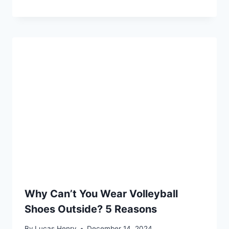
Why Can’t You Wear Volleyball
Shoes Outside? 5 Reasons
By
Lucas Henry
December 14, 2024