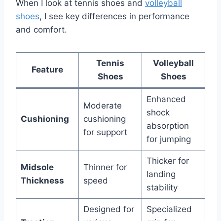
When I look at tennis shoes and
volleyball
shoes
, I see key differences in performance
and comfort.
Tennis
Volleyball
Feature
Shoes
Shoes
Enhanced
Moderate
shock
Cushioning
cushioning
absorption
for support
for jumping
Thicker for
Midsole
Thinner for
landing
Thickness
speed
stability
Designed for
Specialized