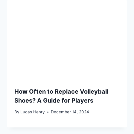
How Often to Replace Volleyball
Shoes? A Guide for Players
By
Lucas Henry
December 14, 2024