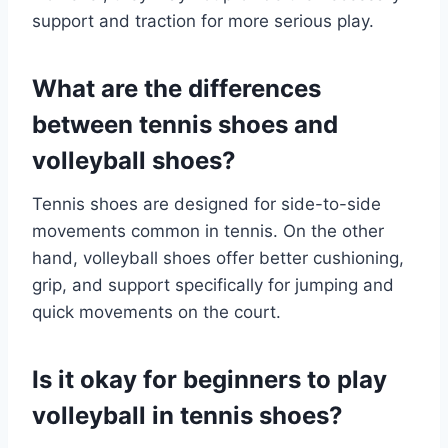
support and traction for more serious play.
What are the differences
between tennis shoes and
volleyball shoes?
Tennis shoes are designed for side-to-side
movements common in tennis. On the other
hand, volleyball shoes offer better cushioning,
grip, and support specifically for jumping and
quick movements on the court.
Is it okay for beginners to play
volleyball in tennis shoes?