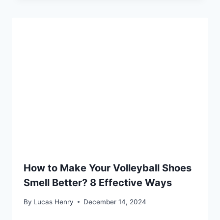
How to Make Your Volleyball Shoes
Smell Better? 8 Effective Ways
By
Lucas Henry
December 14, 2024