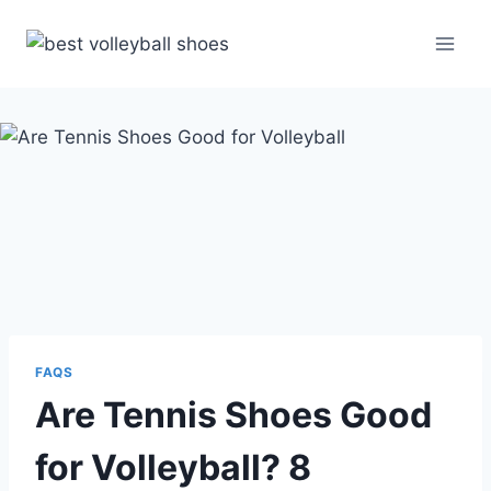
Skip
to
content
FAQS
Are Tennis Shoes Good
for Volleyball? 8