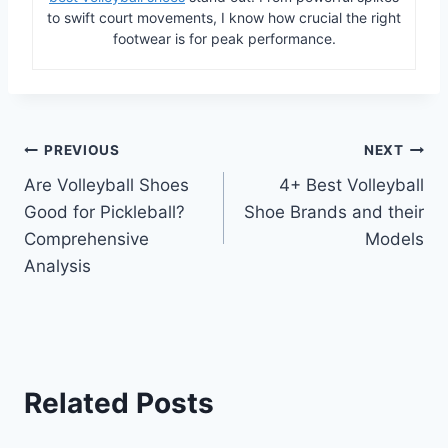
to swift court movements, I know how crucial the right
footwear is for peak performance.
Post
PREVIOUS
NEXT
Are Volleyball Shoes
4+ Best Volleyball
navigation
Good for Pickleball?
Shoe Brands and their
Comprehensive
Models
Analysis
Related Posts