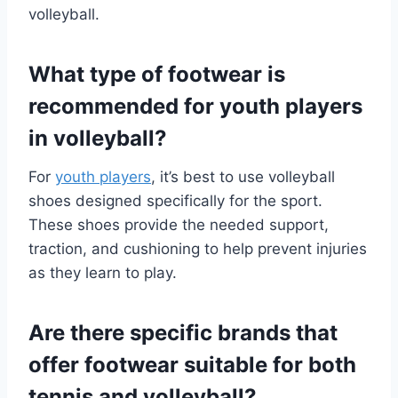
volleyball.
What type of footwear is
recommended for youth players
in volleyball?
For
youth players
, it’s best to use volleyball
shoes designed specifically for the sport.
These shoes provide the needed support,
traction, and cushioning to help prevent injuries
as they learn to play.
Are there specific brands that
offer footwear suitable for both
tennis and volleyball?