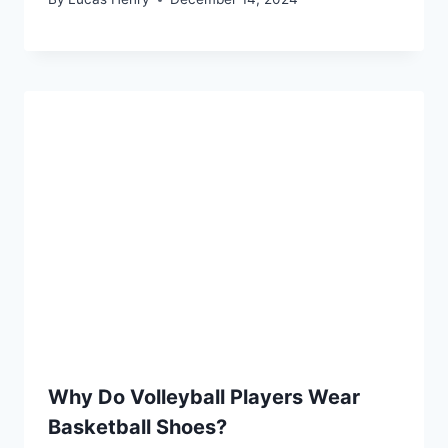
Why Do Volleyball Players Wear
Basketball Shoes?