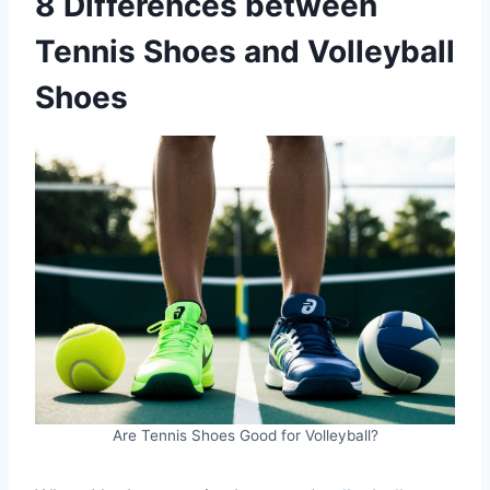
8 Differences between
Tennis Shoes and Volleyball
Shoes
Are Tennis Shoes Good for Volleyball?