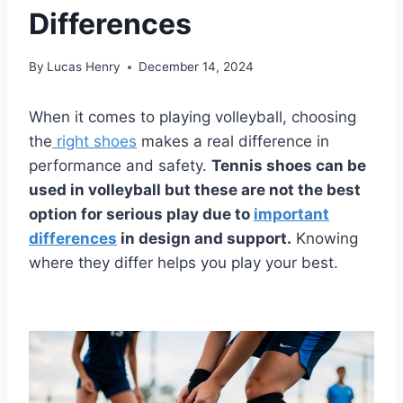
Differences
By
Lucas Henry
December 14, 2024
When it comes to playing volleyball, choosing
the
right shoes
makes a real difference in
performance and safety.
Tennis shoes can be
used in volleyball but these are not the best
option for serious play due to
important
differences
in design and support.
Knowing
where they differ helps you play your best.