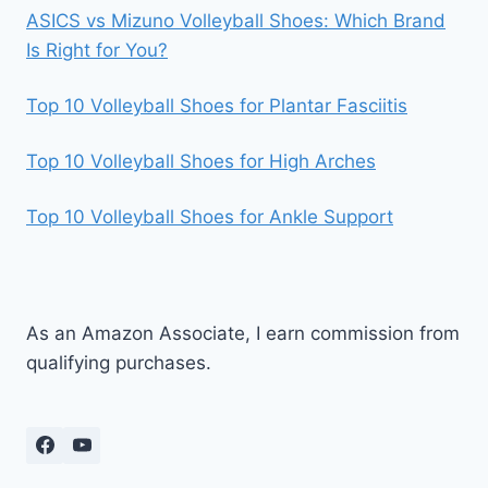
ASICS vs Mizuno Volleyball Shoes: Which Brand
Is Right for You?
Top 10 Volleyball Shoes for Plantar Fasciitis
Top 10 Volleyball Shoes for High Arches
Top 10 Volleyball Shoes for Ankle Support
As an Amazon Associate, I earn commission from
qualifying purchases.