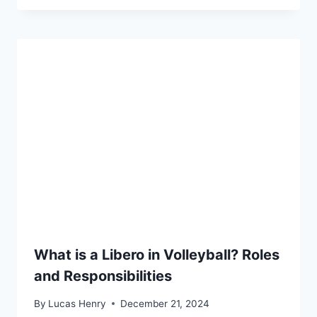
What is a Libero in Volleyball? Roles
and Responsibilities
By
Lucas Henry
December 21, 2024