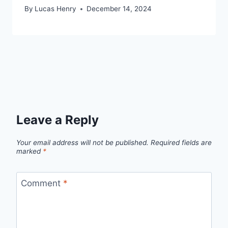
By
Lucas Henry
December 14, 2024
Leave a Reply
Your email address will not be published.
Required fields are
marked
*
Comment
*