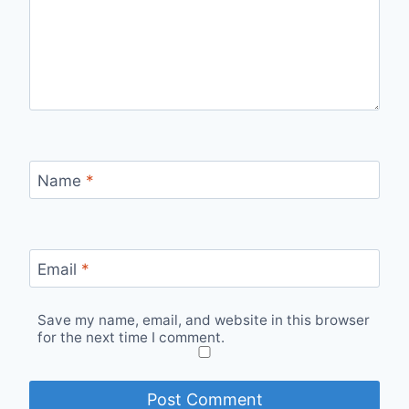
Name
*
Email
*
Save my name, email, and website in this browser
for the next time I comment.