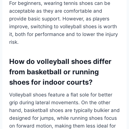
For beginners, wearing tennis shoes can be
acceptable as they are comfortable and
provide basic support. However, as players
improve, switching to volleyball shoes is worth
it, both for performance and to lower the injury
risk.
How do volleyball shoes differ
from basketball or running
shoes for indoor courts?
Volleyball shoes feature a flat sole for better
grip during lateral movements. On the other
hand, basketball shoes are typically bulkier and
designed for jumps, while running shoes focus
on forward motion, making them less ideal for