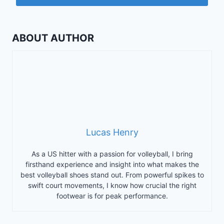
ABOUT AUTHOR
Lucas Henry
As a US hitter with a passion for volleyball, I bring
firsthand experience and insight into what makes the
best volleyball shoes stand out. From powerful spikes to
swift court movements, I know how crucial the right
footwear is for peak performance.