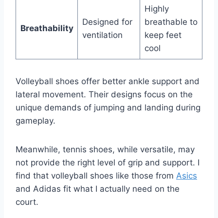
Highly
Designed for
breathable to
Breathability
ventilation
keep feet
cool
Volleyball shoes offer better ankle support and
lateral movement. Their designs focus on the
unique demands of jumping and landing during
gameplay.
Meanwhile, tennis shoes, while versatile, may
not provide the right level of grip and support. I
find that volleyball shoes like those from
Asics
and Adidas fit what I actually need on the
court.