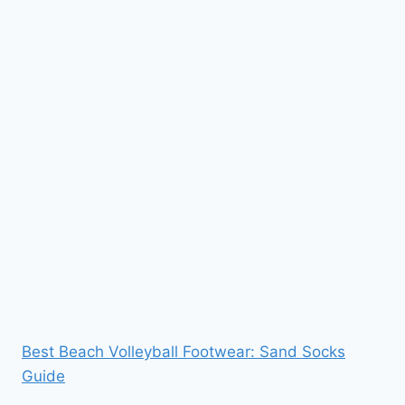
Best Beach Volleyball Footwear: Sand Socks
Guide