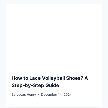
How to Lace Volleyball Shoes? A
Step-by-Step Guide
By
Lucas Henry
December 14, 2024