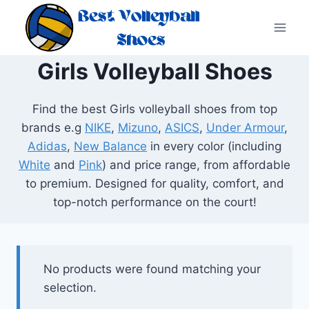
Skip
to
content
Girls Volleyball Shoes
Find the best Girls volleyball shoes from top
brands e.g
NIKE
,
Mizuno
,
ASICS
,
Under Armour
,
Adidas
,
New Balance
in every color (including
White
and
Pink
) and price range, from affordable
to premium. Designed for quality, comfort, and
top-notch performance on the court!
No products were found matching your
selection.