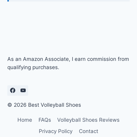
As an Amazon Associate, I earn commission from
qualifying purchases.
© 2026 Best Volleyball Shoes
Home
FAQs
Volleyball Shoes Reviews
Privacy Policy
Contact