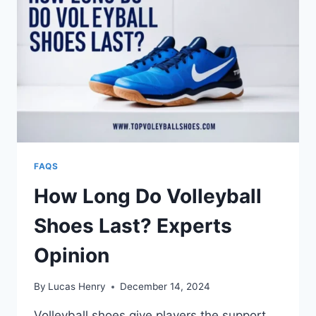
FAQS
How Long Do Volleyball
Shoes Last? Experts
Opinion
By
Lucas Henry
December 14, 2024
Volleyball shoes give players the support