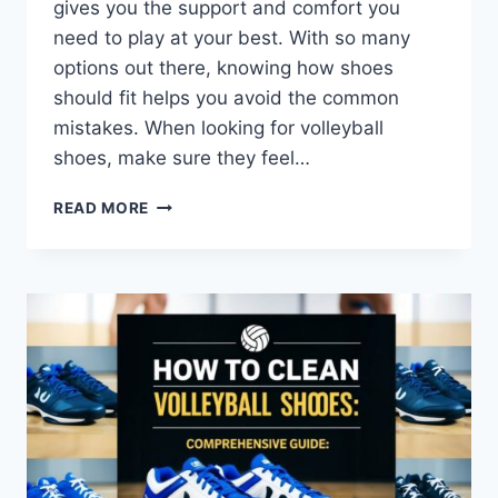
gives you the support and comfort you
need to play at your best. With so many
options out there, knowing how shoes
should fit helps you avoid the common
mistakes. When looking for volleyball
shoes, make sure they feel…
HOW
READ MORE
SHOULD
VOLLEYBALL
SHOES
FIT?
COMPREHENSIVE
GUIDE