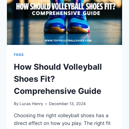
FAQS
How Should Volleyball
Shoes Fit?
Comprehensive Guide
By
Lucas Henry
December 13, 2024
Choosing the right volleyball shoes has a
direct effect on how you play. The right fit