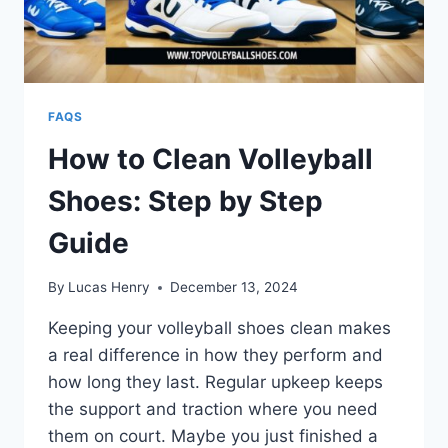
FAQS
How to Clean Volleyball
Shoes: Step by Step
Guide
By
Lucas Henry
December 13, 2024
Keeping your volleyball shoes clean makes
a real difference in how they perform and
how long they last. Regular upkeep keeps
the support and traction where you need
them on court. Maybe you just finished a