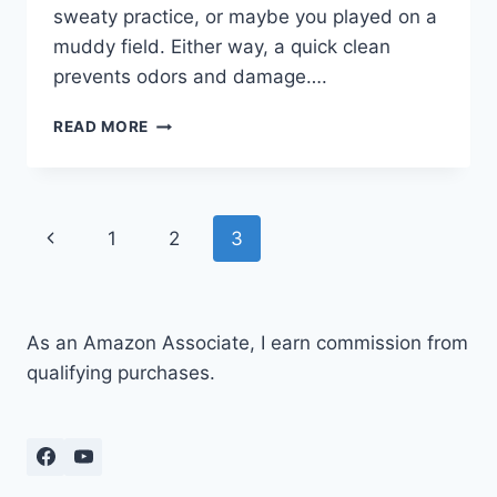
sweaty practice, or maybe you played on a
muddy field. Either way, a quick clean
prevents odors and damage….
HOW
READ MORE
TO
CLEAN
VOLLEYBALL
SHOES:
Page
Previous
1
2
3
STEP
BY
navigation
Page
STEP
GUIDE
As an Amazon Associate, I earn commission from
qualifying purchases.