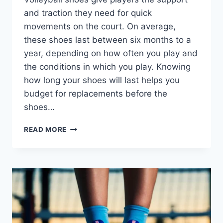
and traction they need for quick
movements on the court. On average,
these shoes last between six months to a
year, depending on how often you play and
the conditions in which you play. Knowing
how long your shoes will last helps you
budget for replacements before the
shoes…
HOW
READ MORE
LONG
DO
VOLLEYBALL
SHOES
LAST?
EXPERTS
OPINION