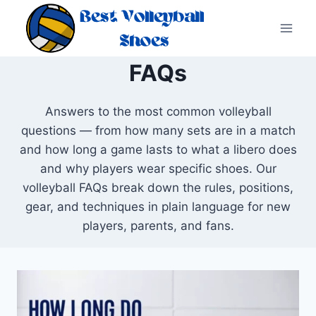
Skip
to
content
FAQs
Answers to the most common volleyball
questions — from how many sets are in a match
and how long a game lasts to what a libero does
and why players wear specific shoes. Our
volleyball FAQs break down the rules, positions,
gear, and techniques in plain language for new
players, parents, and fans.