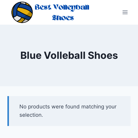
Skip
to
content
Blue Volleball Shoes
No products were found matching your
selection.