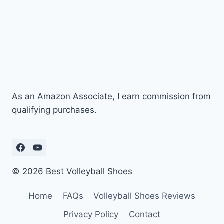
As an Amazon Associate, I earn commission from
qualifying purchases.
© 2026 Best Volleyball Shoes
Home
FAQs
Volleyball Shoes Reviews
Privacy Policy
Contact