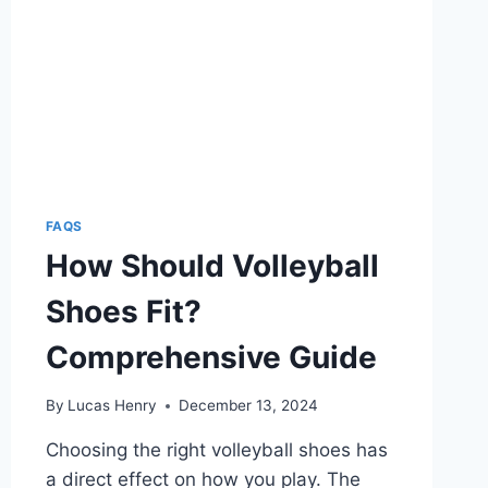
FAQS
How Should Volleyball
Shoes Fit?
Comprehensive Guide
By
Lucas Henry
December 13, 2024
Choosing the right volleyball shoes has
a direct effect on how you play. The