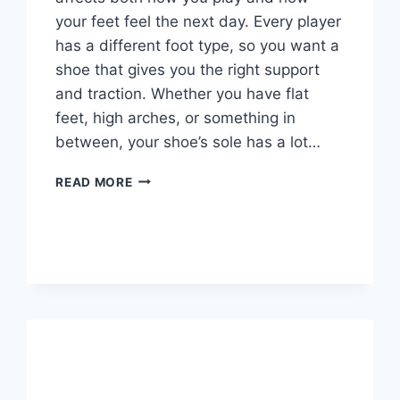
your feet feel the next day. Every player
has a different foot type, so you want a
shoe that gives you the right support
and traction. Whether you have flat
feet, high arches, or something in
between, your shoe’s sole has a lot…
HOW
READ MORE
TO
CHOOSE
VOLLEYBALL
SHOES?
COMPREHENSIVE
GUIDE