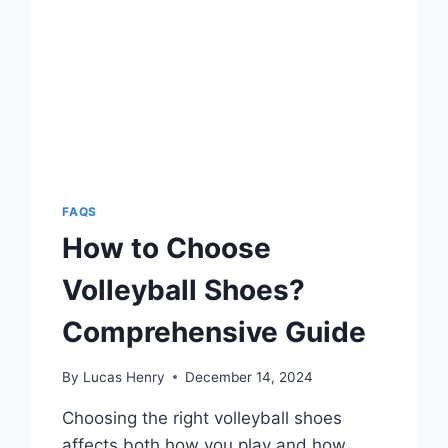
FAQS
How to Choose
Volleyball Shoes?
Comprehensive Guide
By
Lucas Henry
December 14, 2024
Choosing the right volleyball shoes
affects both how you play and how