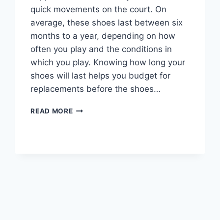
quick movements on the court. On
average, these shoes last between six
months to a year, depending on how
often you play and the conditions in
which you play. Knowing how long your
shoes will last helps you budget for
replacements before the shoes…
HOW
READ MORE
LONG
DO
VOLLEYBALL
SHOES
LAST?
EXPERTS
OPINION