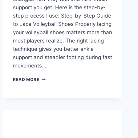
support you get. Here is the step-by-
step process I use: Step-by-Step Guide
to Lace Volleyball Shoes Properly lacing
your volleyball shoes matters more than
most players realize. The right lacing
technique gives you better ankle
support and steadier footing during fast
movements….
HOW
READ MORE
TO
LACE
VOLLEYBALL
SHOES?
A
STEP-
BY-
STEP
GUIDE