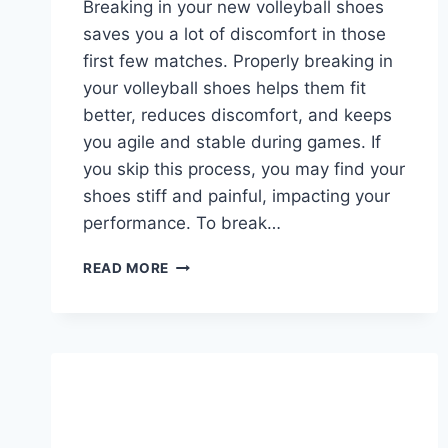
Breaking in your new volleyball shoes
saves you a lot of discomfort in those
first few matches. Properly breaking in
your volleyball shoes helps them fit
better, reduces discomfort, and keeps
you agile and stable during games. If
you skip this process, you may find your
shoes stiff and painful, impacting your
performance. To break…
HOW
READ MORE
TO
BREAK
IN
VOLLEYBALL
SHOES?
ESSENTIAL
TIPS
FOR