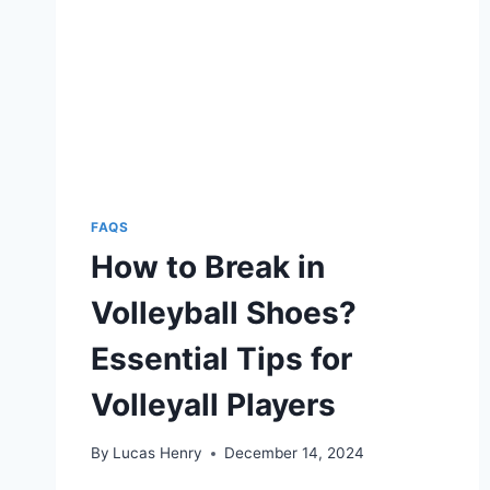
ENHANCED
TRACTION
ON
THE
COURT
FAQS
How to Break in
Volleyball Shoes?
Essential Tips for
Volleyall Players
By
Lucas Henry
December 14, 2024