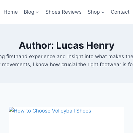
Home
Blog
Shoes Reviews
Shop
Contact
Author: Lucas Henry
bring firsthand experience and insight into what makes t
rt movements, I know how crucial the right footwear is f