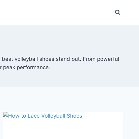
he best volleyball shoes stand out. From powerful
or peak performance.