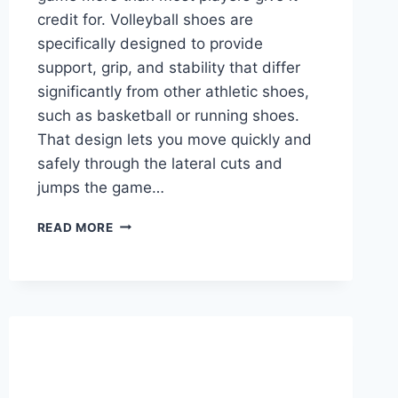
credit for. Volleyball shoes are
specifically designed to provide
support, grip, and stability that differ
significantly from other athletic shoes,
such as basketball or running shoes.
That design lets you move quickly and
safely through the lateral cuts and
jumps the game…
WHAT
READ MORE
MAKES
VOLLEYBALL
SHOES
DIFFERENT
FROM
OTHER
SHOES?