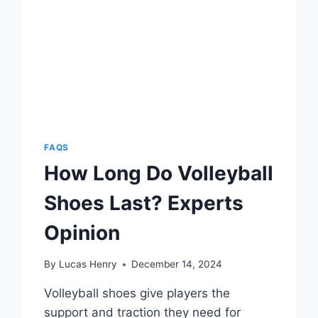
FAQS
How Long Do Volleyball
Shoes Last? Experts
Opinion
By
Lucas Henry
December 14, 2024
Volleyball shoes give players the
support and traction they need for