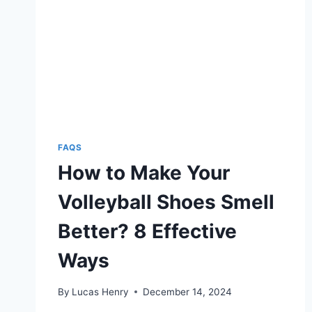
FAQS
How to Make Your
Volleyball Shoes Smell
Better? 8 Effective
Ways
By
Lucas Henry
December 14, 2024