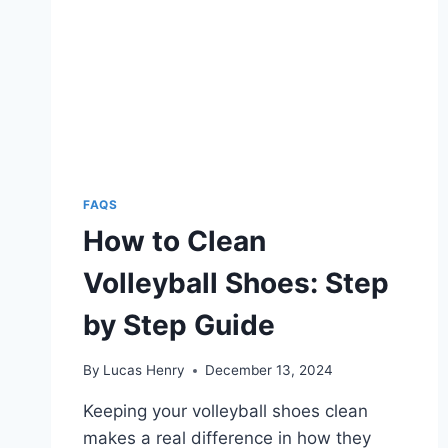
VOLLEYALL
PLAYERS
FAQS
How to Clean
Volleyball Shoes: Step
by Step Guide
By
Lucas Henry
December 13, 2024
Keeping your volleyball shoes clean
makes a real difference in how they