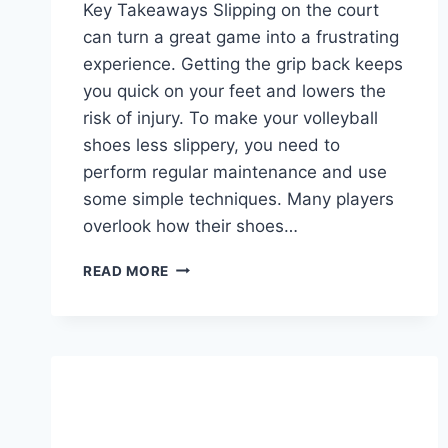
Key Takeaways Slipping on the court
can turn a great game into a frustrating
experience. Getting the grip back keeps
you quick on your feet and lowers the
risk of injury. To make your volleyball
shoes less slippery, you need to
perform regular maintenance and use
some simple techniques. Many players
overlook how their shoes…
HOW
READ MORE
TO
MAKE
VOLLEYBALL
SHOES
MORE
GRIPPY?
TIPS
FOR