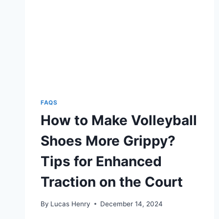
EFFECTIVE
WAYS
FAQS
How to Make Volleyball
Shoes More Grippy?
Tips for Enhanced
Traction on the Court
By
Lucas Henry
December 14, 2024