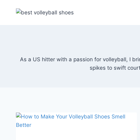
Skip
to
content
As a US hitter with a passion for volleyball, I 
spikes to swift cou