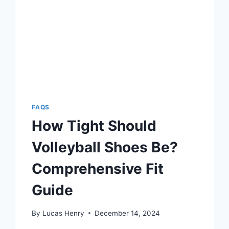
FAQS
How Tight Should
Volleyball Shoes Be?
Comprehensive Fit
Guide
By
Lucas Henry
December 14, 2024