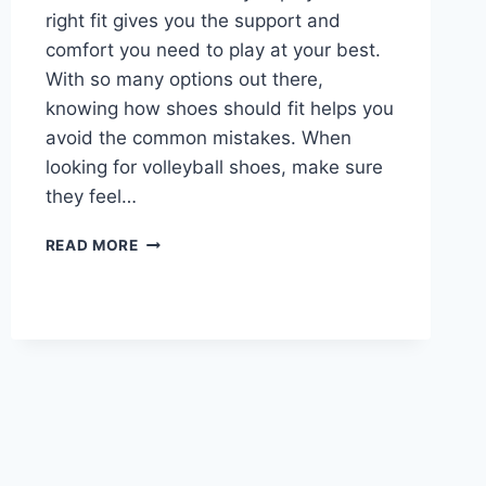
right fit gives you the support and
comfort you need to play at your best.
With so many options out there,
knowing how shoes should fit helps you
avoid the common mistakes. When
looking for volleyball shoes, make sure
they feel…
HOW
READ MORE
SHOULD
VOLLEYBALL
SHOES
FIT?
COMPREHENSIVE
GUIDE