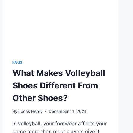
FAQS
What Makes Volleyball
Shoes Different From
Other Shoes?
By
Lucas Henry
December 14, 2024
In volleyball, your footwear affects your
game more than most players give it