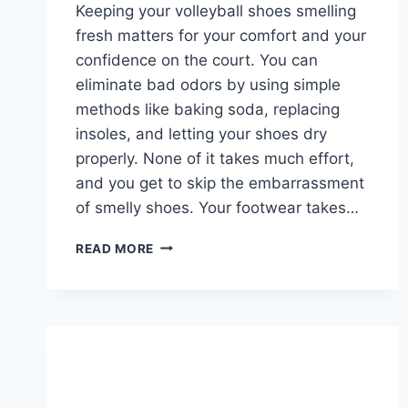
Keeping your volleyball shoes smelling
fresh matters for your comfort and your
confidence on the court. You can
eliminate bad odors by using simple
methods like baking soda, replacing
insoles, and letting your shoes dry
properly. None of it takes much effort,
and you get to skip the embarrassment
of smelly shoes. Your footwear takes…
HOW
READ MORE
TO
MAKE
YOUR
VOLLEYBALL
SHOES
SMELL
BETTER?
8