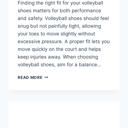
Finding the right fit for your volleyball
shoes matters for both performance
and safety. Volleyball shoes should feel
snug but not painfully tight, allowing
your toes to move slightly without
excessive pressure. A proper fit lets you
move quickly on the court and helps
keep injuries away. When choosing
volleyball shoes, aim for a balance…
HOW
READ MORE
TIGHT
SHOULD
VOLLEYBALL
SHOES
BE?
COMPREHENSIVE
FIT
GUIDE