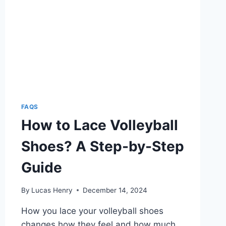
FAQS
How to Lace Volleyball
Shoes? A Step-by-Step
Guide
By
Lucas Henry
December 14, 2024
How you lace your volleyball shoes
changes how they feel and how much