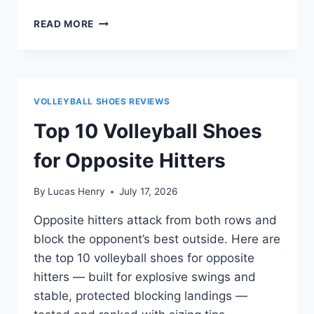
TOP
READ MORE
10
VOLLEYBALL
SHOES
FOR
DEFENSIVE
VOLLEYBALL SHOES REVIEWS
SPECIALISTS
Top 10 Volleyball Shoes
for Opposite Hitters
By
Lucas Henry
July 17, 2026
Opposite hitters attack from both rows and
block the opponent’s best outside. Here are
the top 10 volleyball shoes for opposite
hitters — built for explosive swings and
stable, protected blocking landings —