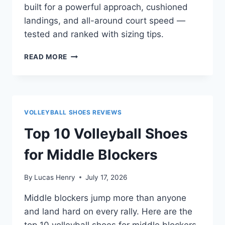
built for a powerful approach, cushioned
landings, and all-around court speed —
tested and ranked with sizing tips.
TOP
READ MORE
10
VOLLEYBALL
SHOES
FOR
OUTSIDE
VOLLEYBALL SHOES REVIEWS
HITTERS
Top 10 Volleyball Shoes
for Middle Blockers
By
Lucas Henry
July 17, 2026
Middle blockers jump more than anyone
and land hard on every rally. Here are the
top 10 volleyball shoes for middle blockers