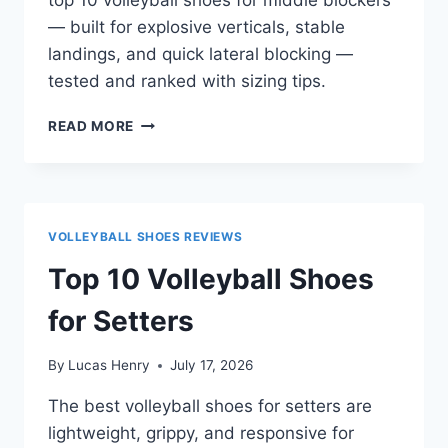
— built for explosive verticals, stable
landings, and quick lateral blocking —
tested and ranked with sizing tips.
TOP
READ MORE
10
VOLLEYBALL
SHOES
FOR
MIDDLE
VOLLEYBALL SHOES REVIEWS
BLOCKERS
Top 10 Volleyball Shoes
for Setters
By
Lucas Henry
July 17, 2026
The best volleyball shoes for setters are
lightweight, grippy, and responsive for