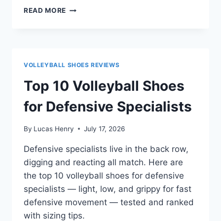
ASICS
READ MORE
UPCOURT
6
VS
UPCOURT
5:
VOLLEYBALL SHOES REVIEWS
WHICH
SHOULD
Top 10 Volleyball Shoes
YOU
BUY?
for Defensive Specialists
By
Lucas Henry
July 17, 2026
Defensive specialists live in the back row,
digging and reacting all match. Here are
the top 10 volleyball shoes for defensive
specialists — light, low, and grippy for fast
defensive movement — tested and ranked
with sizing tips.