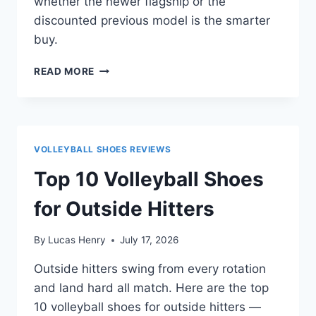
whether the newer flagship or the
discounted previous model is the smarter
buy.
MIZUNO
READ MORE
WAVE
LIGHTNING
NEO
3
VS
VOLLEYBALL SHOES REVIEWS
NEO
2:
Top 10 Volleyball Shoes
WHICH
SHOULD
for Outside Hitters
YOU
BUY?
By
Lucas Henry
July 17, 2026
Outside hitters swing from every rotation
and land hard all match. Here are the top
10 volleyball shoes for outside hitters —