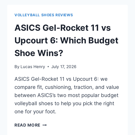
VS
HYPERACE
VOLLEYBALL SHOES REVIEWS
2:
WHICH
ASICS Gel-Rocket 11 vs
SHOULD
YOU
Upcourt 6: Which Budget
BUY?
Shoe Wins?
By
Lucas Henry
July 17, 2026
ASICS Gel-Rocket 11 vs Upcourt 6: we
compare fit, cushioning, traction, and value
between ASICS’s two most popular budget
volleyball shoes to help you pick the right
one for your foot.
ASICS
READ MORE
GEL-