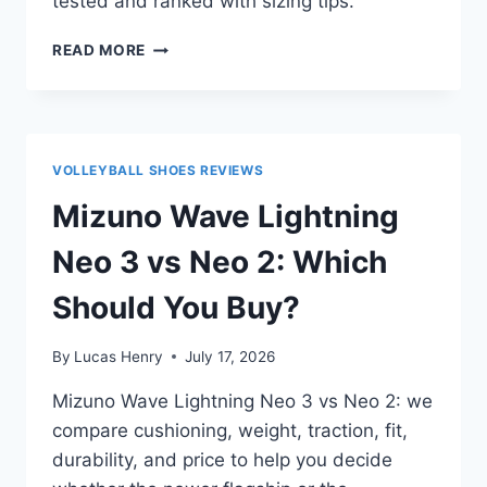
tested and ranked with sizing tips.
TOP
READ MORE
10
VOLLEYBALL
SHOES
FOR
OPPOSITE
VOLLEYBALL SHOES REVIEWS
HITTERS
Mizuno Wave Lightning
Neo 3 vs Neo 2: Which
Should You Buy?
By
Lucas Henry
July 17, 2026
Mizuno Wave Lightning Neo 3 vs Neo 2: we
compare cushioning, weight, traction, fit,
durability, and price to help you decide