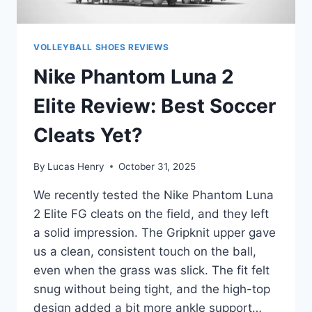
VOLLEYBALL SHOES REVIEWS
Nike Phantom Luna 2
Elite Review: Best Soccer
Cleats Yet?
By
Lucas Henry
October 31, 2025
We recently tested the Nike Phantom Luna
2 Elite FG cleats on the field, and they left
a solid impression. The Gripknit upper gave
us a clean, consistent touch on the ball,
even when the grass was slick. The fit felt
snug without being tight, and the high-top
design added a bit more ankle support…