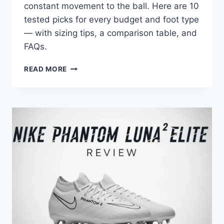
constant movement to the ball. Here are 10
tested picks for every budget and foot type
— with sizing tips, a comparison table, and
FAQs.
TOP
READ MORE
10
VOLLEYBALL
SHOES
FOR
SETTERS