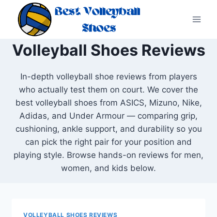
Skip
to
content
Volleyball Shoes Reviews
In-depth volleyball shoe reviews from players
who actually test them on court. We cover the
best volleyball shoes from ASICS, Mizuno, Nike,
Adidas, and Under Armour — comparing grip,
cushioning, ankle support, and durability so you
can pick the right pair for your position and
playing style. Browse hands-on reviews for men,
women, and kids below.
VOLLEYBALL SHOES REVIEWS