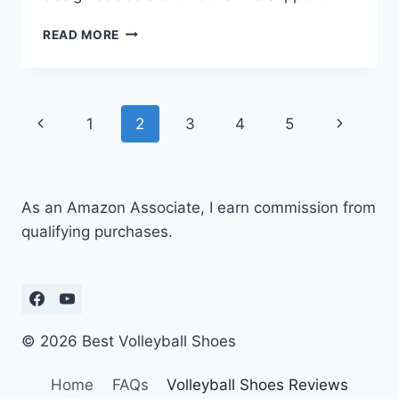
NIKE
READ MORE
PHANTOM
LUNA
2
ELITE
Page
Previous
Next
1
2
3
4
5
REVIEW:
BEST
navigation
Page
Page
SOCCER
CLEATS
YET?
As an Amazon Associate, I earn commission from
qualifying purchases.
© 2026 Best Volleyball Shoes
Home
FAQs
Volleyball Shoes Reviews