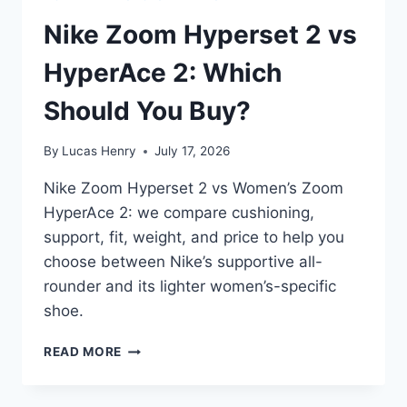
Nike Zoom Hyperset 2 vs
HyperAce 2: Which
Should You Buy?
By
Lucas Henry
July 17, 2026
Nike Zoom Hyperset 2 vs Women’s Zoom
HyperAce 2: we compare cushioning,
support, fit, weight, and price to help you
choose between Nike’s supportive all-
rounder and its lighter women’s-specific
shoe.
NIKE
READ MORE
ZOOM
HYPERSET
2