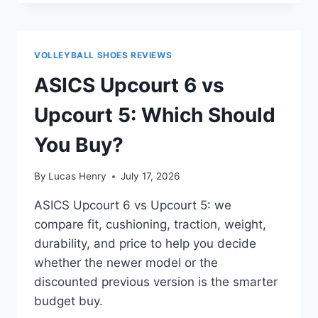
ROCKET
11
VS
UPCOURT
VOLLEYBALL SHOES REVIEWS
6:
WHICH
ASICS Upcourt 6 vs
BUDGET
SHOE
Upcourt 5: Which Should
WINS?
You Buy?
By
Lucas Henry
July 17, 2026
ASICS Upcourt 6 vs Upcourt 5: we
compare fit, cushioning, traction, weight,
durability, and price to help you decide
whether the newer model or the
discounted previous version is the smarter
budget buy.