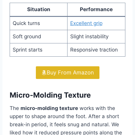
Situation
Performance
Quick turns
Excellent grip
Soft ground
Slight instability
Sprint starts
Responsive traction
Buy From Amazon
Micro-Molding Texture
The
micro-molding texture
works with the
upper to shape around the foot. After a short
break-in period, it feels snug and natural. We
liked how it reduced pressure points along the