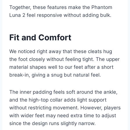
Together, these features make the Phantom
Luna 2 feel responsive without adding bulk.
Fit and Comfort
We noticed right away that these cleats hug
the foot closely without feeling tight. The upper
material shapes well to our feet after a short
break-in, giving a snug but natural feel.
The inner padding feels soft around the ankle,
and the high-top collar adds light support
without restricting movement. However, players
with wider feet may need extra time to adjust
since the design runs slightly narrow.