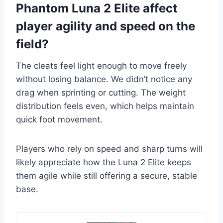
Phantom Luna 2 Elite affect
player agility and speed on the
field?
The cleats feel light enough to move freely
without losing balance. We didn’t notice any
drag when sprinting or cutting. The weight
distribution feels even, which helps maintain
quick foot movement.
Players who rely on speed and sharp turns will
likely appreciate how the Luna 2 Elite keeps
them agile while still offering a secure, stable
base.