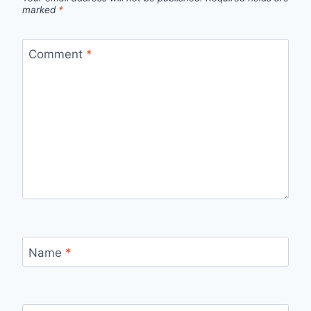
marked
*
Comment
*
Name
*