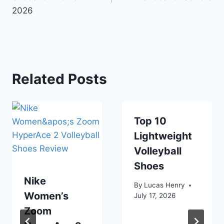
2026
Related Posts
Top 10
Lightweight
Volleyball
Shoes
Nike
By
Lucas Henry
Women’s
July 17, 2026
Zoom