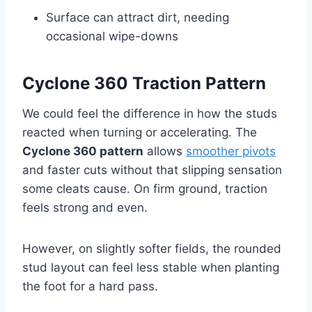
Surface can attract dirt, needing
occasional wipe-downs
Cyclone 360 Traction Pattern
We could feel the difference in how the studs
reacted when turning or accelerating. The
Cyclone 360 pattern
allows
smoother pivots
and faster cuts without that slipping sensation
some cleats cause. On firm ground, traction
feels strong and even.
However, on slightly softer fields, the rounded
stud layout can feel less stable when planting
the foot for a hard pass.