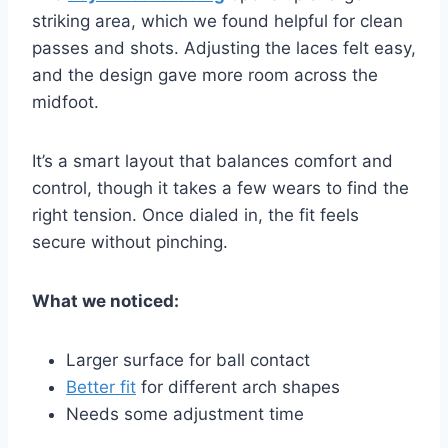
striking area, which we found helpful for clean
passes and shots. Adjusting the laces felt easy,
and the design gave more room across the
midfoot.
It’s a smart layout that balances comfort and
control, though it takes a few wears to find the
right tension. Once dialed in, the fit feels
secure without pinching.
What we noticed:
Larger surface for ball contact
Better fit
for different arch shapes
Needs some adjustment time