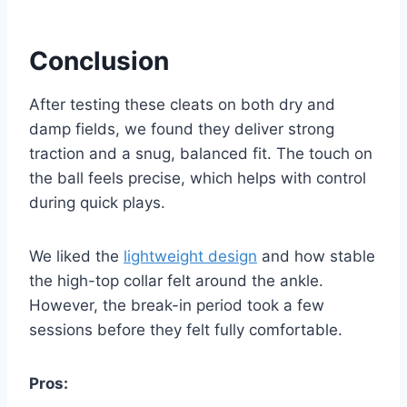
Conclusion
After testing these cleats on both dry and
damp fields, we found they deliver strong
traction and a snug, balanced fit. The touch on
the ball feels precise, which helps with control
during quick plays.
We liked the
lightweight design
and how stable
the high-top collar felt around the ankle.
However, the break-in period took a few
sessions before they felt fully comfortable.
Pros: