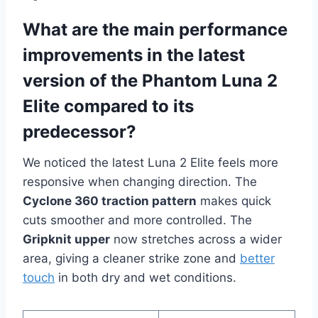
What are the main performance
improvements in the latest
version of the Phantom Luna 2
Elite compared to its
predecessor?
We noticed the latest Luna 2 Elite feels more
responsive when changing direction. The
Cyclone 360 traction pattern
makes quick
cuts smoother and more controlled. The
Gripknit upper
now stretches across a wider
area, giving a cleaner strike zone and
better
touch
in both dry and wet conditions.