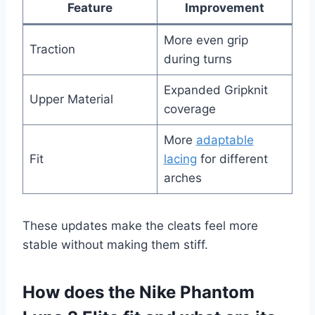
Feature
Improvement
More even grip
Traction
during turns
Expanded Gripknit
Upper Material
coverage
More
adaptable
Fit
lacing
for different
arches
These updates make the cleats feel more
stable without making them stiff.
How does the Nike Phantom