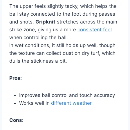
The upper feels slightly tacky, which helps the
ball stay connected to the foot during passes
and shots.
Gripknit
stretches across the main
strike zone, giving us a more
consistent feel
when controlling the ball.
In wet conditions, it still holds up well, though
the texture can collect dust on dry turf, which
dulls the stickiness a bit.
Pros:
Improves ball control and touch accuracy
Works well in
different weather
Cons: