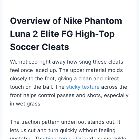
Overview of Nike Phantom
Luna 2 Elite FG High-Top
Soccer Cleats
We noticed right away how snug these cleats
feel once laced up. The upper material molds
closely to the foot, giving a clean and direct
touch on the ball. The
sticky texture
across the
front helps control passes and shots, especially
in wet grass.
The traction pattern underfoot stands out. It
lets us cut and turn quickly without feeling
unstable. The
high-top collar
adds some ankle