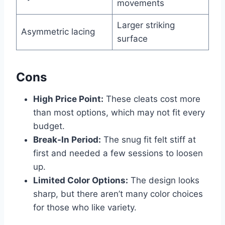
movements
Larger striking
Asymmetric lacing
surface
Cons
High Price Point:
These cleats cost more
than most options, which may not fit every
budget.
Break-In Period:
The snug fit felt stiff at
first and needed a few sessions to loosen
up.
Limited Color Options:
The design looks
sharp, but there aren’t many color choices
for those who like variety.