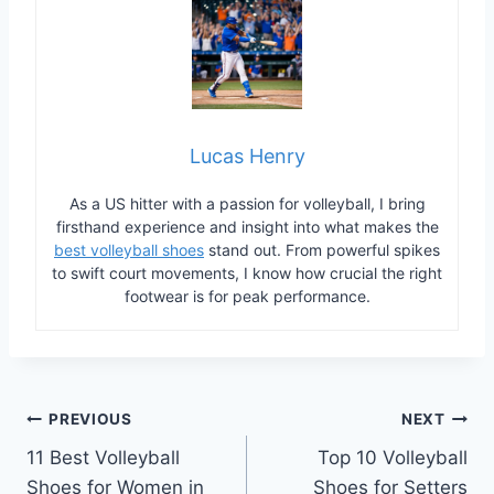
Lucas Henry
As a US hitter with a passion for volleyball, I bring
firsthand experience and insight into what makes the
best volleyball shoes
stand out. From powerful spikes
to swift court movements, I know how crucial the right
footwear is for peak performance.
Post
PREVIOUS
NEXT
11 Best Volleyball
Top 10 Volleyball
navigation
Shoes for Women in
Shoes for Setters