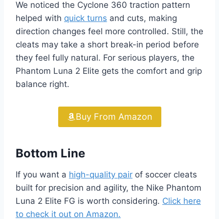
We noticed the Cyclone 360 traction pattern
helped with
quick turns
and cuts, making
direction changes feel more controlled. Still, the
cleats may take a short break-in period before
they feel fully natural. For serious players, the
Phantom Luna 2 Elite gets the comfort and grip
balance right.
Buy From Amazon
Bottom Line
If you want a
high-quality pair
of soccer cleats
built for precision and agility, the Nike Phantom
Luna 2 Elite FG is worth considering.
Click here
to check it out on Amazon.