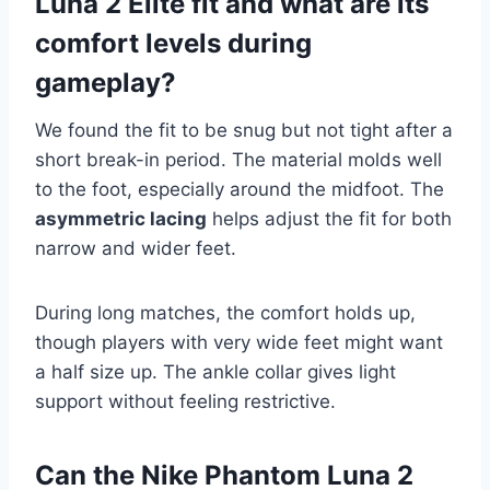
Luna 2 Elite fit and what are its
comfort levels during
gameplay?
We found the fit to be snug but not tight after a
short break-in period. The material molds well
to the foot, especially around the midfoot. The
asymmetric lacing
helps adjust the fit for both
narrow and wider feet.
During long matches, the comfort holds up,
though players with very wide feet might want
a half size up. The ankle collar gives light
support without feeling restrictive.
Can the Nike Phantom Luna 2