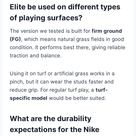
Elite be used on different types
of playing surfaces?
The version we tested is built for
firm ground
(FG)
, which means natural grass fields in good
condition. It performs best there, giving reliable
traction and balance.
Using it on turf or artificial grass works in a
pinch, but it can wear the studs faster and
reduce grip. For regular turf play, a
turf-
specific model
would be better suited.
What are the durability
expectations for the Nike