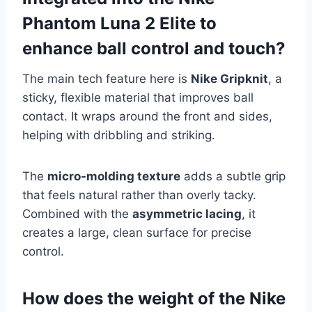
Phantom Luna 2 Elite to
enhance ball control and touch?
The main tech feature here is
Nike Gripknit
, a
sticky, flexible material that improves ball
contact. It wraps around the front and sides,
helping with dribbling and striking.
The
micro-molding texture
adds a subtle grip
that feels natural rather than overly tacky.
Combined with the
asymmetric lacing
, it
creates a large, clean surface for precise
control.
How does the weight of the Nike