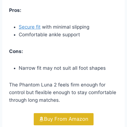
Pros:
Secure fit
with minimal slipping
Comfortable ankle support
Cons:
Narrow fit may not suit all foot shapes
The Phantom Luna 2 feels firm enough for
control but flexible enough to stay comfortable
through long matches.
Buy From Amazon