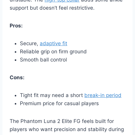
support but doesn’t feel restrictive.
Pros:
Secure,
adaptive fit
Reliable grip on firm ground
Smooth ball control
Cons:
Tight fit may need a short
break-in period
Premium price for casual players
The Phantom Luna 2 Elite FG feels built for
players who want precision and stability during