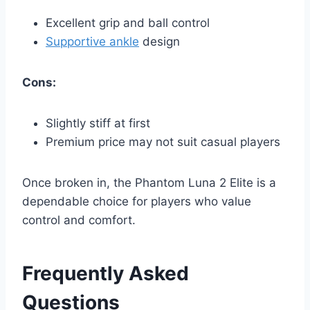
Excellent grip and ball control
Supportive ankle
design
Cons:
Slightly stiff at first
Premium price may not suit casual players
Once broken in, the Phantom Luna 2 Elite is a
dependable choice for players who value
control and comfort.
Frequently Asked
Questions