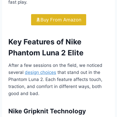
fast play.
Buy From Amazon
Key Features of Nike
Phantom Luna 2 Elite
After a few sessions on the field, we noticed
several
design choices
that stand out in the
Phantom Luna 2. Each feature affects touch,
traction, and comfort in different ways, both
good and bad.
Nike Gripknit Technology