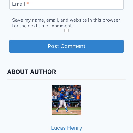
Email
*
Save my name, email, and website in this browser
for the next time I comment.
ABOUT AUTHOR
Lucas Henry