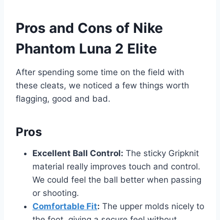
Pros and Cons of Nike
Phantom Luna 2 Elite
After spending some time on the field with
these cleats, we noticed a few things worth
flagging, good and bad.
Pros
Excellent Ball Control:
The sticky Gripknit
material really improves touch and control.
We could feel the ball better when passing
or shooting.
Comfortable Fit
:
The upper molds nicely to
the foot, giving a secure feel without