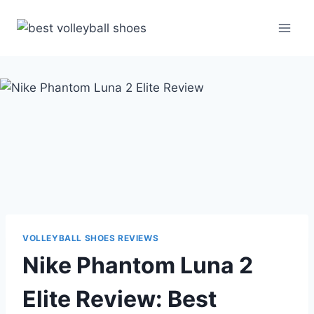
Skip
to
content
VOLLEYBALL SHOES REVIEWS
Nike Phantom Luna 2
Elite Review: Best