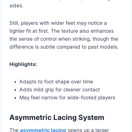
sides.
Still, players with wider feet may notice a
tighter fit at first. The texture also enhances
the sense of control when striking, though the
difference is subtle compared to past models.
Highlights:
Adapts to foot shape over time
Adds mild grip for cleaner contact
May feel narrow for wide-footed players
Asymmetric Lacing System
The
asymmetric lacing
opens up a larger