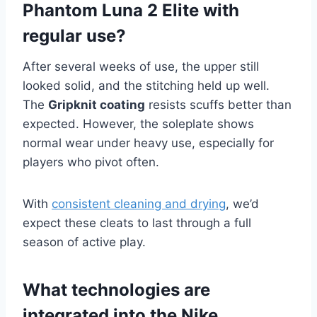
Phantom Luna 2 Elite with
regular use?
After several weeks of use, the upper still
looked solid, and the stitching held up well.
The
Gripknit coating
resists scuffs better than
expected. However, the soleplate shows
normal wear under heavy use, especially for
players who pivot often.
With
consistent cleaning and drying
, we’d
expect these cleats to last through a full
season of active play.
What technologies are
integrated into the Nike