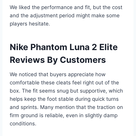
We liked the performance and fit, but the cost
and the adjustment period might make some
players hesitate.
Nike Phantom Luna 2 Elite
Reviews By Customers
We noticed that buyers appreciate how
comfortable these cleats feel right out of the
box. The fit seems snug but supportive, which
helps keep the foot stable during quick turns
and sprints. Many mention that the traction on
firm ground is reliable, even in slightly damp
conditions.