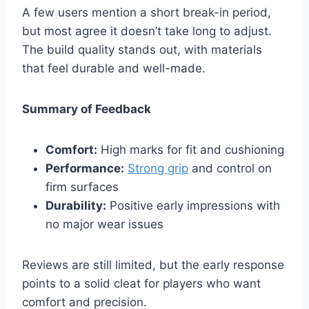
A few users mention a short break-in period,
but most agree it doesn’t take long to adjust.
The build quality stands out, with materials
that feel durable and well-made.
Summary of Feedback
Comfort:
High marks for fit and cushioning
Performance:
Strong grip
and control on
firm surfaces
Durability:
Positive early impressions with
no major wear issues
Reviews are still limited, but the early response
points to a solid cleat for players who want
comfort and precision.