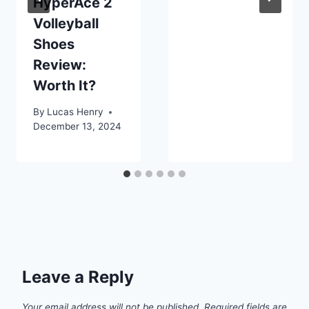
HyperAce 2
Volleyball
Shoes
Review:
Worth It?
By
Lucas Henry
December 13, 2024
Leave a Reply
Your email address will not be published.
Required fields are