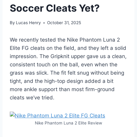
Soccer Cleats Yet?
By
Lucas Henry
October 31, 2025
We recently tested the Nike Phantom Luna 2
Elite FG cleats on the field, and they left a solid
impression. The Gripknit upper gave us a clean,
consistent touch on the ball, even when the
grass was slick. The fit felt snug without being
tight, and the high-top design added a bit
more ankle support than most firm-ground
cleats we’ve tried.
Nike Phantom Luna 2 Elite Review