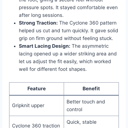
pressure spots. It stayed comfortable even
after long sessions.
Strong Traction:
The Cyclone 360 pattern
helped us cut and turn quickly. It gave solid
grip on firm ground without feeling stuck.
Smart Lacing Design:
The asymmetric
lacing opened up a wider striking area and
let us adjust the fit easily, which worked
well for different foot shapes.
Feature
Benefit
Better touch and
Gripknit upper
control
Quick, stable
Cyclone 360 traction