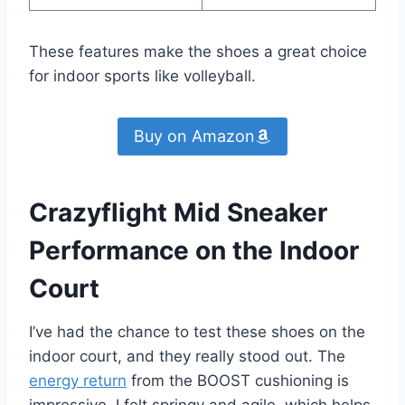
These features make the shoes a great choice
for indoor sports like volleyball.
Buy on Amazon
Crazyflight Mid Sneaker
Performance on the Indoor
Court
I’ve had the chance to test these shoes on the
indoor court, and they really stood out. The
energy return
from the BOOST cushioning is