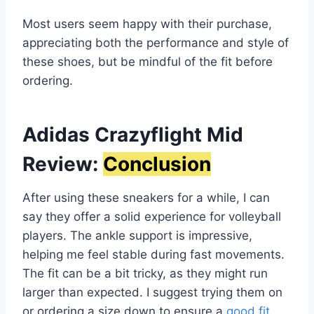
Most users seem happy with their purchase,
appreciating both the performance and style of
these shoes, but be mindful of the fit before
ordering.
Adidas Crazyflight Mid
Review:
Conclusion
After using these sneakers for a while, I can
say they offer a solid experience for volleyball
players. The ankle support is impressive,
helping me feel stable during fast movements.
The fit can be a bit tricky, as they might run
larger than expected. I suggest trying them on
or ordering a size down to ensure a
good fit
.