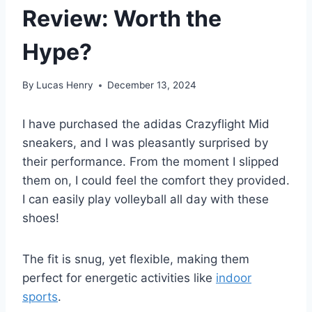
Review: Worth the
Hype?
By
Lucas Henry
December 13, 2024
I have purchased the adidas Crazyflight Mid
sneakers, and I was pleasantly surprised by
their performance. From the moment I slipped
them on, I could feel the comfort they provided.
I can easily play volleyball all day with these
shoes!
The fit is snug, yet flexible, making them
perfect for energetic activities like
indoor
sports
.