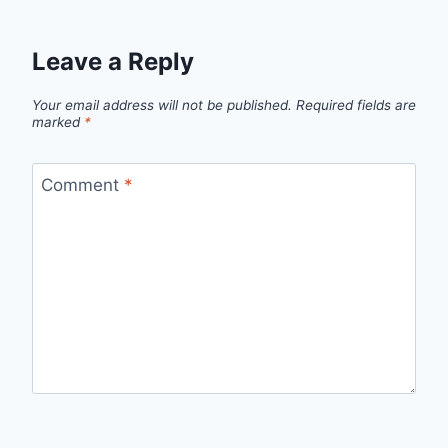
Leave a Reply
Your email address will not be published.
Required fields are
marked
*
Comment
*