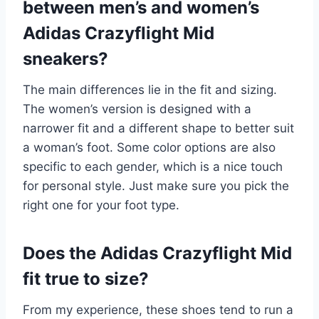
between men’s and women’s
Adidas Crazyflight Mid
sneakers?
The main differences lie in the fit and sizing.
The women’s version is designed with a
narrower fit and a different shape to better suit
a woman’s foot. Some color options are also
specific to each gender, which is a nice touch
for personal style. Just make sure you pick the
right one for your foot type.
Does the Adidas Crazyflight Mid
fit true to size?
From my experience, these shoes tend to run a