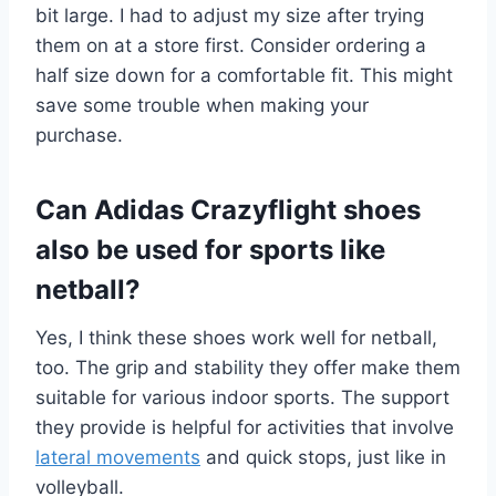
bit large. I had to adjust my size after trying
them on at a store first. Consider ordering a
half size down for a comfortable fit. This might
save some trouble when making your
purchase.
Can Adidas Crazyflight shoes
also be used for sports like
netball?
Yes, I think these shoes work well for netball,
too. The grip and stability they offer make them
suitable for various indoor sports. The support
they provide is helpful for activities that involve
lateral movements
and quick stops, just like in
volleyball.