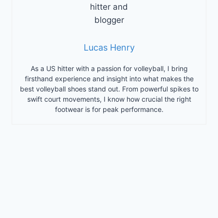
Lucas Henry
As a US hitter with a passion for volleyball, I bring
firsthand experience and insight into what makes the
best volleyball shoes stand out. From powerful spikes to
swift court movements, I know how crucial the right
footwear is for peak performance.