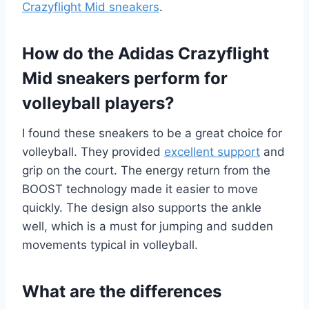
Crazyflight Mid sneakers
.
How do the Adidas Crazyflight
Mid sneakers perform for
volleyball players?
I found these sneakers to be a great choice for
volleyball. They provided
excellent support
and
grip on the court. The energy return from the
BOOST technology made it easier to move
quickly. The design also supports the ankle
well, which is a must for jumping and sudden
movements typical in volleyball.
What are the differences