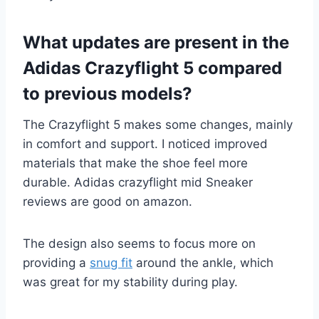
What updates are present in the
Adidas Crazyflight 5 compared
to previous models?
The Crazyflight 5 makes some changes, mainly
in comfort and support. I noticed improved
materials that make the shoe feel more
durable. Adidas crazyflight mid Sneaker
reviews are good on amazon.
The design also seems to focus more on
providing a
snug fit
around the ankle, which
was great for my stability during play.