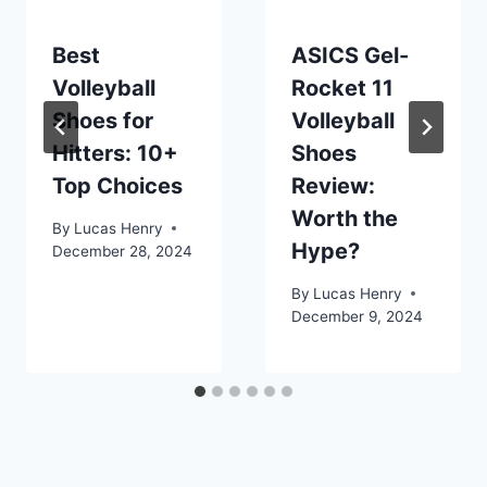
Best
ASICS Gel-
Volleyball
Rocket 11
Shoes for
Volleyball
Hitters: 10+
Shoes
Top Choices
Review:
Worth the
By
Lucas Henry
Hype?
December 28, 2024
By
Lucas Henry
December 9, 2024