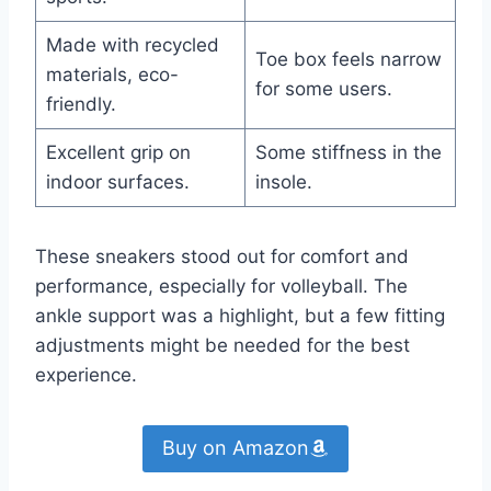
Made with recycled
Toe box feels narrow
materials, eco-
for some users.
friendly.
Excellent grip on
Some stiffness in the
indoor surfaces.
insole.
These sneakers stood out for comfort and
performance, especially for volleyball. The
ankle support was a highlight, but a few fitting
adjustments might be needed for the best
experience.
Buy on Amazon