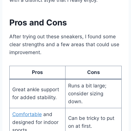
with a distinct style that I really enjoy.
Pros and Cons
After trying out these sneakers, I found some
clear strengths and a few areas that could use
improvement.
Pros
Cons
Runs a bit large;
Great ankle support
consider sizing
for added stability.
down.
Comfortable
and
Can be tricky to put
designed for indoor
on at first.
sports.