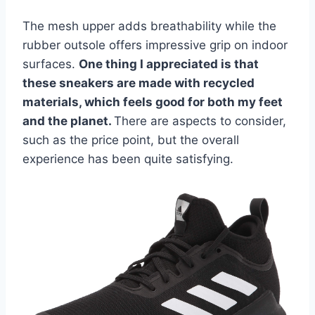
The mesh upper adds breathability while the
rubber outsole offers impressive grip on indoor
surfaces.
One thing I appreciated is that
these sneakers are made with recycled
materials, which feels good for both my feet
and the planet.
There are aspects to consider,
such as the price point, but the overall
experience has been quite satisfying.