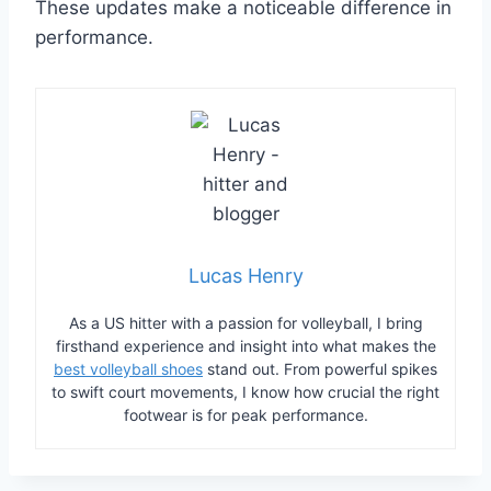
These updates make a noticeable difference in
performance.
Lucas Henry
As a US hitter with a passion for volleyball, I bring
firsthand experience and insight into what makes the
best volleyball shoes
stand out. From powerful spikes
to swift court movements, I know how crucial the right
footwear is for peak performance.