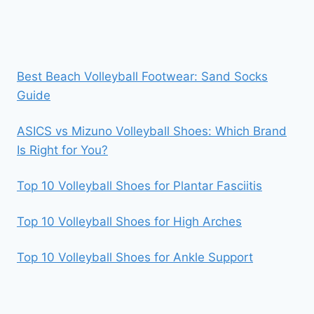
Best Beach Volleyball Footwear: Sand Socks
Guide
ASICS vs Mizuno Volleyball Shoes: Which Brand
Is Right for You?
Top 10 Volleyball Shoes for Plantar Fasciitis
Top 10 Volleyball Shoes for High Arches
Top 10 Volleyball Shoes for Ankle Support