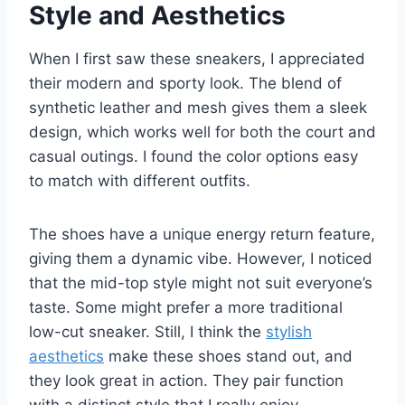
Style and Aesthetics
When I first saw these sneakers, I appreciated
their modern and sporty look. The blend of
synthetic leather and mesh gives them a sleek
design, which works well for both the court and
casual outings. I found the color options easy
to match with different outfits.
The shoes have a unique energy return feature,
giving them a dynamic vibe. However, I noticed
that the mid-top style might not suit everyone’s
taste. Some might prefer a more traditional
low-cut sneaker. Still, I think the
stylish
aesthetics
make these shoes stand out, and
they look great in action. They pair function