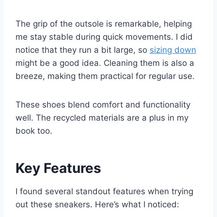
The grip of the outsole is remarkable, helping
me stay stable during quick movements. I did
notice that they run a bit large, so
sizing down
might be a good idea. Cleaning them is also a
breeze, making them practical for regular use.
These shoes blend comfort and functionality
well. The recycled materials are a plus in my
book too.
Key Features
I found several standout features when trying
out these sneakers. Here’s what I noticed: