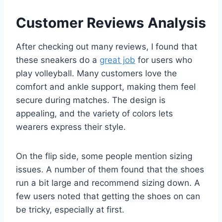
Customer Reviews Analysis
After checking out many reviews, I found that
these sneakers do a
great job
for users who
play volleyball. Many customers love the
comfort and ankle support, making them feel
secure during matches. The design is
appealing, and the variety of colors lets
wearers express their style.
On the flip side, some people mention sizing
issues. A number of them found that the shoes
run a bit large and recommend sizing down. A
few users noted that getting the shoes on can
be tricky, especially at first.