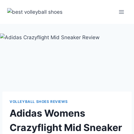
Skip
to
content
VOLLEYBALL SHOES REVIEWS
Adidas Womens
Crazyflight Mid Sneaker