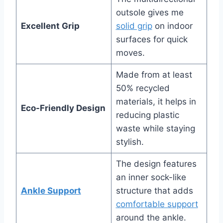
outsole gives me
Excellent Grip
solid grip
on indoor
surfaces for quick
moves.
Made from at least
50% recycled
materials, it helps in
Eco-Friendly Design
reducing plastic
waste while staying
stylish.
The design features
an inner sock-like
Ankle Support
structure that adds
comfortable support
around the ankle.