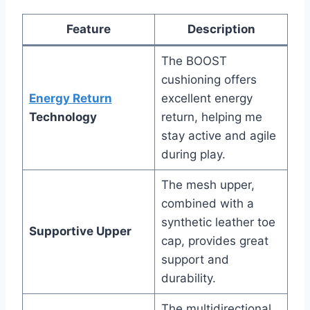
Feature
Description
The BOOST
cushioning offers
Energy Return
excellent energy
Technology
return, helping me
stay active and agile
during play.
The mesh upper,
combined with a
synthetic leather toe
Supportive Upper
cap, provides great
support and
durability.
The multidirectional