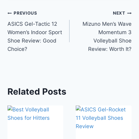
Post
PREVIOUS
NEXT
ASICS Gel-Tactic 12
Mizuno Men’s Wave
navigation
Women’s Indoor Sport
Momentum 3
Shoe Review: Good
Volleyball Shoe
Choice?
Review: Worth It?
Related Posts