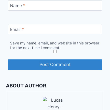
Name
*
Email
*
Save my name, email, and website in this browser
for the next time I comment.
ABOUT AUTHOR