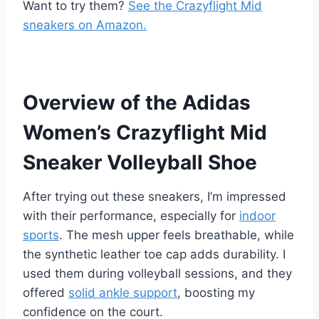
Want to try them?
See the Crazyflight Mid
sneakers on Amazon.
Overview of the Adidas
Women’s Crazyflight Mid
Sneaker Volleyball Shoe
After trying out these sneakers, I’m impressed
with their performance, especially for
indoor
sports
. The mesh upper feels breathable, while
the synthetic leather toe cap adds durability. I
used them during volleyball sessions, and they
offered
solid ankle support
, boosting my
confidence on the court.