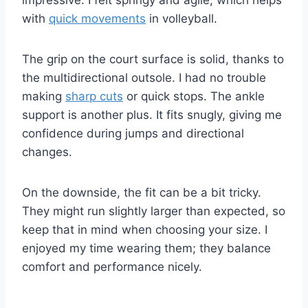
impressive. I felt springy and agile, which helps
with
quick movements
in volleyball.
The grip on the court surface is solid, thanks to
the multidirectional outsole. I had no trouble
making
sharp cuts
or quick stops. The ankle
support is another plus. It fits snugly, giving me
confidence during jumps and directional
changes.
On the downside, the fit can be a bit tricky.
They might run slightly larger than expected, so
keep that in mind when choosing your size. I
enjoyed my time wearing them; they balance
comfort and performance nicely.