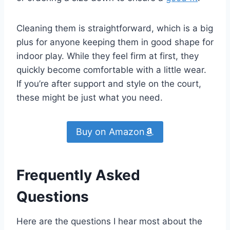
Cleaning them is straightforward, which is a big
plus for anyone keeping them in good shape for
indoor play. While they feel firm at first, they
quickly become comfortable with a little wear.
If you’re after support and style on the court,
these might be just what you need.
Buy on Amazon
Frequently Asked
Questions
Here are the questions I hear most about the