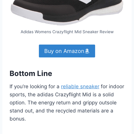
Adidas Womens Crazyflight Mid Sneaker Review
Buy on Amazon
Bottom Line
If you’re looking for a
reliable sneaker
for indoor
sports, the adidas Crazyflight Mid is a solid
option. The energy return and grippy outsole
stand out, and the recycled materials are a
bonus.