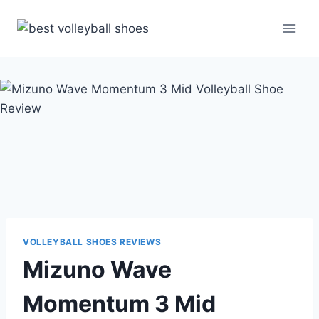
Skip
to
content
VOLLEYBALL SHOES REVIEWS
Mizuno Wave
Momentum 3 Mid