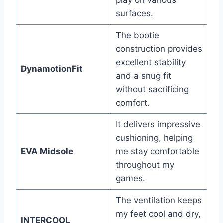
play on various
surfaces.
The bootie
construction provides
excellent stability
DynamotionFit
and a snug fit
without sacrificing
comfort.
It delivers impressive
cushioning, helping
EVA Midsole
me stay comfortable
throughout my
games.
The ventilation keeps
my feet cool and dry,
INTERCOOL