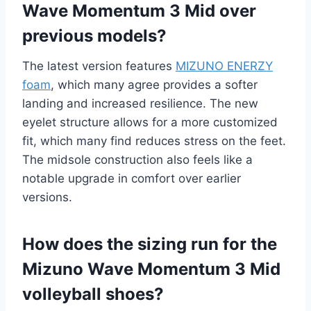
Wave Momentum 3 Mid over
previous models?
The latest version features
MIZUNO ENERZY
foam
, which many agree provides a softer
landing and increased resilience. The new
eyelet structure allows for a more customized
fit, which many find reduces stress on the feet.
The midsole construction also feels like a
notable upgrade in comfort over earlier
versions.
How does the sizing run for the
Mizuno Wave Momentum 3 Mid
volleyball shoes?