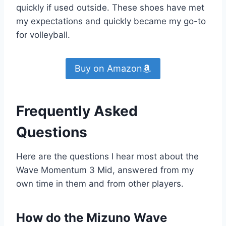
quickly if used outside. These shoes have met
my expectations and quickly became my go-to
for volleyball.
Buy on Amazon
Frequently Asked
Questions
Here are the questions I hear most about the
Wave Momentum 3 Mid, answered from my
own time in them and from other players.
How do the Mizuno Wave