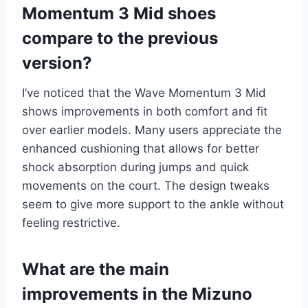
Momentum 3 Mid shoes
compare to the previous
version?
I’ve noticed that the Wave Momentum 3 Mid
shows improvements in both comfort and fit
over earlier models. Many users appreciate the
enhanced cushioning that allows for better
shock absorption during jumps and quick
movements on the court. The design tweaks
seem to give more support to the ankle without
feeling restrictive.
What are the main
improvements in the Mizuno