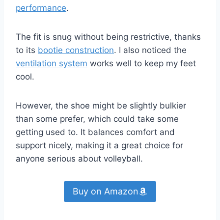
performance
.
The fit is snug without being restrictive, thanks
to its
bootie construction
. I also noticed the
ventilation system
works well to keep my feet
cool.
However, the shoe might be slightly bulkier
than some prefer, which could take some
getting used to. It balances comfort and
support nicely, making it a great choice for
anyone serious about volleyball.
Buy on Amazon