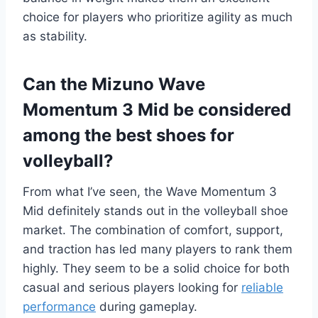
choice for players who prioritize agility as much
as stability.
Can the Mizuno Wave
Momentum 3 Mid be considered
among the best shoes for
volleyball?
From what I’ve seen, the Wave Momentum 3
Mid definitely stands out in the volleyball shoe
market. The combination of comfort, support,
and traction has led many players to rank them
highly. They seem to be a solid choice for both
casual and serious players looking for
reliable
performance
during gameplay.