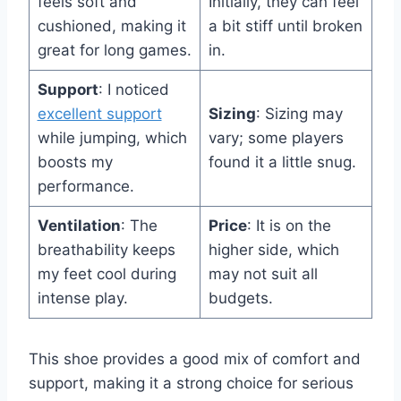
feels soft and
Initially, they can feel
cushioned, making it
a bit stiff until broken
great for long games.
in.
Support
: I noticed
excellent support
Sizing
: Sizing may
while jumping, which
vary; some players
boosts my
found it a little snug.
performance.
Ventilation
: The
Price
: It is on the
breathability keeps
higher side, which
my feet cool during
may not suit all
intense play.
budgets.
This shoe provides a good mix of comfort and
support, making it a strong choice for serious