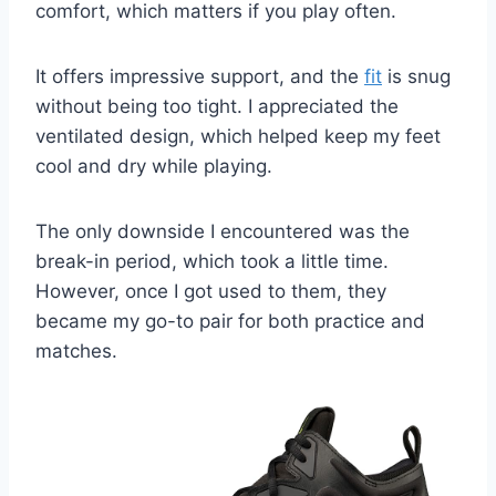
comfort, which matters if you play often.
It offers impressive support, and the
fit
is snug
without being too tight. I appreciated the
ventilated design, which helped keep my feet
cool and dry while playing.
The only downside I encountered was the
break-in period, which took a little time.
However, once I got used to them, they
became my go-to pair for both practice and
matches.