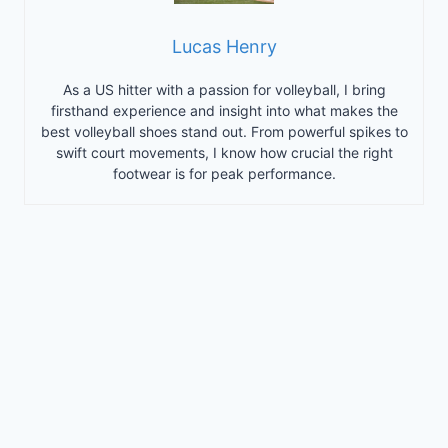
Lucas Henry
As a US hitter with a passion for volleyball, I bring
firsthand experience and insight into what makes the
best volleyball shoes stand out. From powerful spikes to
swift court movements, I know how crucial the right
footwear is for peak performance.