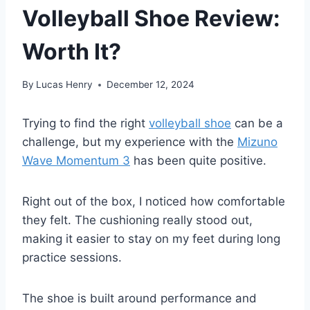
Volleyball Shoe Review:
Worth It?
By
Lucas Henry
December 12, 2024
Trying to find the right
volleyball shoe
can be a
challenge, but my experience with the
Mizuno
Wave Momentum 3
has been quite positive.
Right out of the box, I noticed how comfortable
they felt. The cushioning really stood out,
making it easier to stay on my feet during long
practice sessions.
The shoe is built around performance and