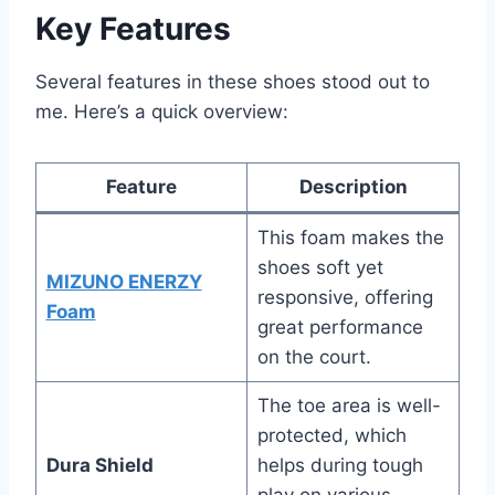
Key Features
Several features in these shoes stood out to
me. Here’s a quick overview:
Feature
Description
This foam makes the
shoes soft yet
MIZUNO ENERZY
responsive, offering
Foam
great performance
on the court.
The toe area is well-
protected, which
Dura Shield
helps during tough