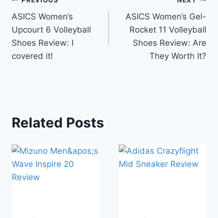
Post
ASICS Women’s
ASICS Women’s Gel-
navigation
Upcourt 6 Volleyball
Rocket 11 Volleyball
Shoes Review: I
Shoes Review: Are
covered it!
They Worth It?
Related Posts