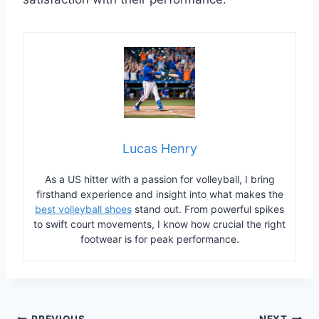
Lucas Henry
As a US hitter with a passion for volleyball, I bring
firsthand experience and insight into what makes the
best volleyball shoes
stand out. From powerful spikes
to swift court movements, I know how crucial the right
footwear is for peak performance.
PREVIOUS
NEXT