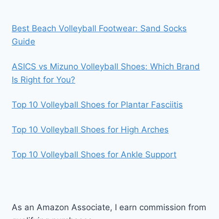
Best Beach Volleyball Footwear: Sand Socks
Guide
ASICS vs Mizuno Volleyball Shoes: Which Brand
Is Right for You?
Top 10 Volleyball Shoes for Plantar Fasciitis
Top 10 Volleyball Shoes for High Arches
Top 10 Volleyball Shoes for Ankle Support
As an Amazon Associate, I earn commission from