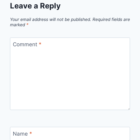
Leave a Reply
Your email address will not be published.
Required fields are
marked
*
Comment
*
Name
*