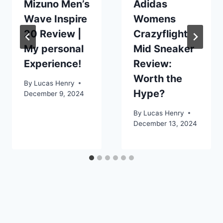
Mizuno Men’s
Adidas
Wave Inspire
Womens
20 Review |
Crazyflight
My personal
Mid Sneaker
Experience!
Review:
Worth the
By
Lucas Henry
Hype?
December 9, 2024
By
Lucas Henry
December 13, 2024