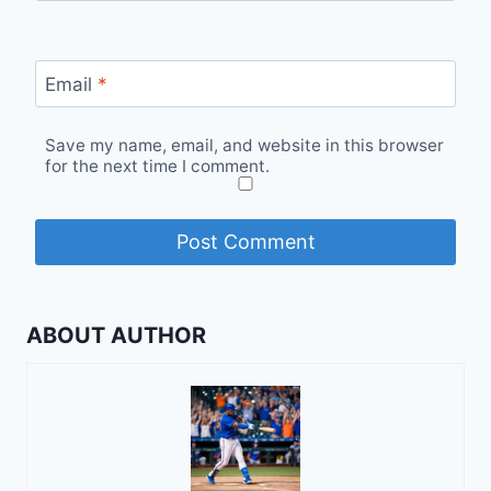
Email
*
Save my name, email, and website in this browser
for the next time I comment.
ABOUT AUTHOR