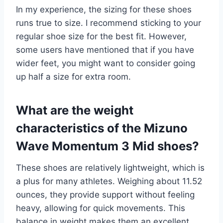
In my experience, the sizing for these shoes
runs true to size. I recommend sticking to your
regular shoe size for the best fit. However,
some users have mentioned that if you have
wider feet, you might want to consider going
up half a size for extra room.
What are the weight
characteristics of the Mizuno
Wave Momentum 3 Mid shoes?
These shoes are relatively lightweight, which is
a plus for many athletes. Weighing about 11.52
ounces, they provide support without feeling
heavy, allowing for quick movements. This
balance in weight makes them an excellent