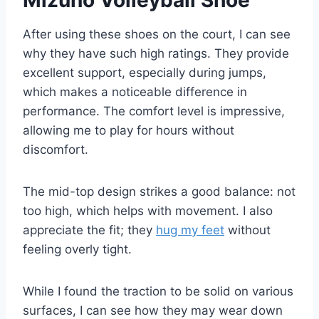
After using these shoes on the court, I can see
why they have such high ratings. They provide
excellent support, especially during jumps,
which makes a noticeable difference in
performance. The comfort level is impressive,
allowing me to play for hours without
discomfort.
The mid-top design strikes a good balance: not
too high, which helps with movement. I also
appreciate the fit; they
hug my feet
without
feeling overly tight.
While I found the traction to be solid on various
surfaces, I can see how they may wear down