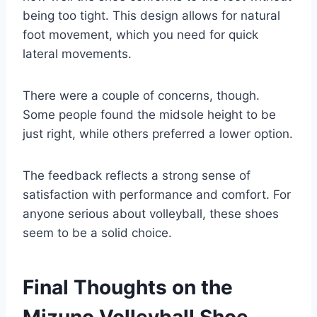
being too tight. This design allows for natural
foot movement, which you need for quick
lateral movements.
There were a couple of concerns, though.
Some people found the midsole height to be
just right, while others preferred a lower option.
The feedback reflects a strong sense of
satisfaction with performance and comfort. For
anyone serious about volleyball, these shoes
seem to be a solid choice.
Final Thoughts on the
Mizuno Volleyball Shoe