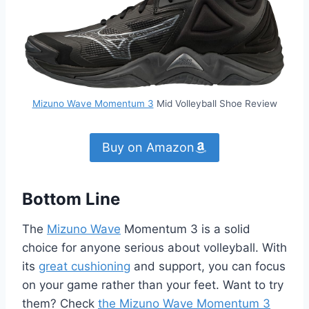
Mizuno Wave Momentum 3
Mid Volleyball Shoe Review
Buy on Amazon
Bottom Line
The
Mizuno Wave
Momentum 3 is a solid
choice for anyone serious about volleyball. With
its
great cushioning
and support, you can focus
on your game rather than your feet. Want to try
them? Check
the Mizuno Wave Momentum 3