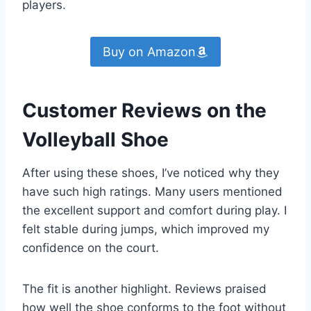
players.
Buy on Amazon
Customer Reviews on the
Volleyball Shoe
After using these shoes, I’ve noticed why they
have such high ratings. Many users mentioned
the excellent support and comfort during play. I
felt stable during jumps, which improved my
confidence on the court.
The fit is another highlight. Reviews praised
how well the shoe conforms to the foot without