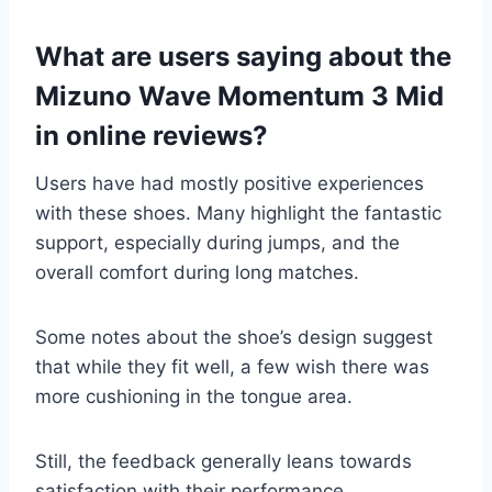
What are users saying about the
Mizuno Wave Momentum 3 Mid
in online reviews?
Users have had mostly positive experiences
with these shoes. Many highlight the fantastic
support, especially during jumps, and the
overall comfort during long matches.
Some notes about the shoe’s design suggest
that while they fit well, a few wish there was
more cushioning in the tongue area.
Still, the feedback generally leans towards
satisfaction with their performance.