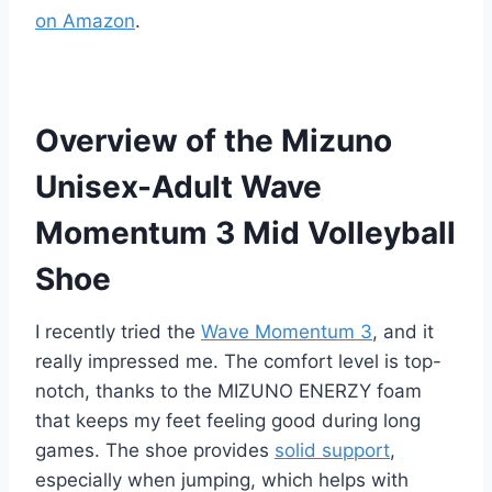
on Amazon
.
Overview of the Mizuno
Unisex-Adult Wave
Momentum 3 Mid Volleyball
Shoe
I recently tried the
Wave Momentum 3
, and it
really impressed me. The comfort level is top-
notch, thanks to the MIZUNO ENERZY foam
that keeps my feet feeling good during long
games. The shoe provides
solid support
,
especially when jumping, which helps with