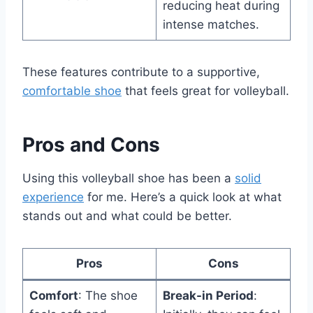
reducing heat during
intense matches.
These features contribute to a supportive,
comfortable shoe
that feels great for volleyball.
Pros and Cons
Using this volleyball shoe has been a
solid
experience
for me. Here’s a quick look at what
stands out and what could be better.
Pros
Cons
Comfort
: The shoe
Break-in Period
: