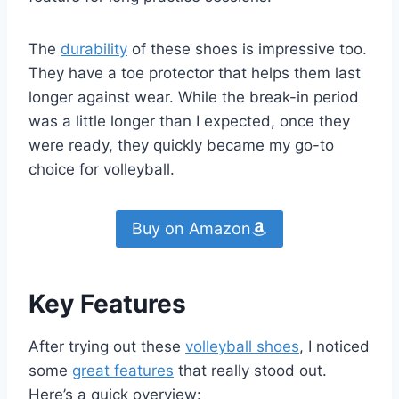
The
durability
of these shoes is impressive too.
They have a toe protector that helps them last
longer against wear. While the break-in period
was a little longer than I expected, once they
were ready, they quickly became my go-to
choice for volleyball.
Buy on Amazon
Key Features
After trying out these
volleyball shoes
, I noticed
some
great features
that really stood out.
Here’s a quick overview: