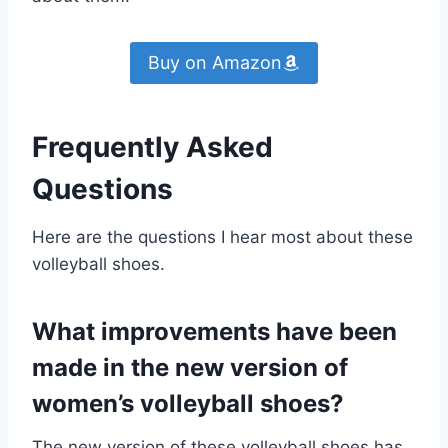
Buy on Amazon
Frequently Asked
Questions
Here are the questions I hear most about these
volleyball shoes.
What improvements have been
made in the new version of
women’s volleyball shoes?
The new version of these volleyball shoes has