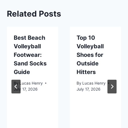
Related Posts
Best Beach
Top 10
Volleyball
Volleyball
Footwear:
Shoes for
Sand Socks
Outside
Guide
Hitters
By
Lucas Henry
By
Lucas Henry
July 17, 2026
July 17, 2026