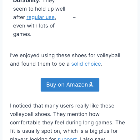
Durability
: They
seem to hold up well
after
regular use
,
–
even with lots of
games.
I’ve enjoyed using these shoes for volleyball
and found them to be a
solid choice
.
Buy on Amazon
I noticed that many users really like these
volleyball shoes. They mention how
comfortable they feel during long games. The
fit is usually spot on, which is a big plus for
players looking for
support
. I also saw