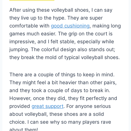
After using these volleyball shoes, I can say
they live up to the hype. They are super
comfortable with
good cushioning
, making long
games much easier. The grip on the court is
impressive, and I felt stable, especially while
jumping. The colorful design also stands out;
they break the mold of typical volleyball shoes.
There are a couple of things to keep in mind.
They might feel a bit heavier than other pairs,
and they took a couple of days to break in.
However, once they did, they fit perfectly and
provided
great support
. For anyone serious
about volleyball, these shoes are a solid
choice. I can see why so many players rave
about them!