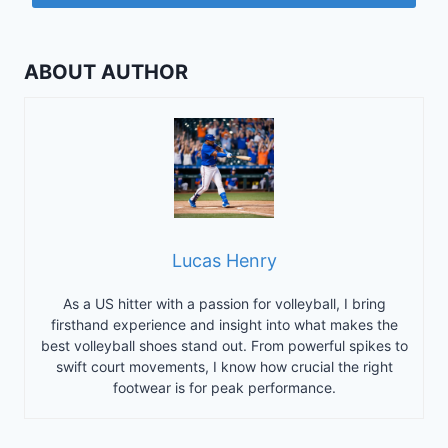
ABOUT AUTHOR
Lucas Henry
As a US hitter with a passion for volleyball, I bring
firsthand experience and insight into what makes the
best volleyball shoes stand out. From powerful spikes to
swift court movements, I know how crucial the right
footwear is for peak performance.