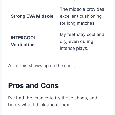
The midsole provides
Strong EVA Midsole
excellent cushioning
for long matches.
My feet stay cool and
INTERCOOL
dry, even during
Ventilation
intense plays.
All of this shows up on the court.
Pros and Cons
I’ve had the chance to try these shoes, and
here’s what I think about them: