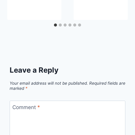
Leave a Reply
Your email address will not be published.
Required fields are
marked
*
Comment
*