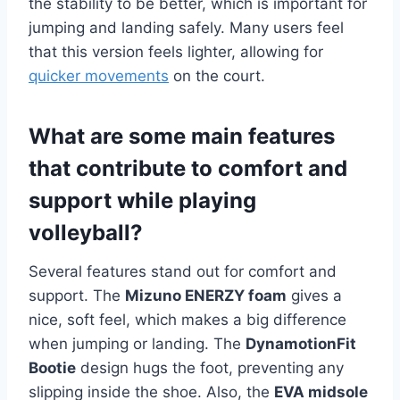
the stability to be better, which is important for
jumping and landing safely. Many users feel
that this version feels lighter, allowing for
quicker movements
on the court.
What are some main features
that contribute to comfort and
support while playing
volleyball?
Several features stand out for comfort and
support. The
Mizuno ENERZY foam
gives a
nice, soft feel, which makes a big difference
when jumping or landing. The
DynamotionFit
Bootie
design hugs the foot, preventing any
slipping inside the shoe. Also, the
EVA midsole