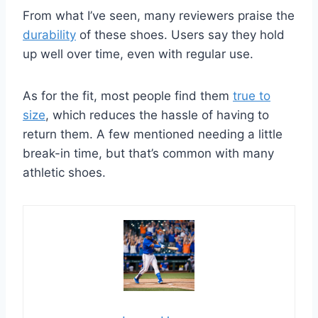
From what I’ve seen, many reviewers praise the
durability
of these shoes. Users say they hold
up well over time, even with regular use.
As for the fit, most people find them
true to
size
, which reduces the hassle of having to
return them. A few mentioned needing a little
break-in time, but that’s common with many
athletic shoes.