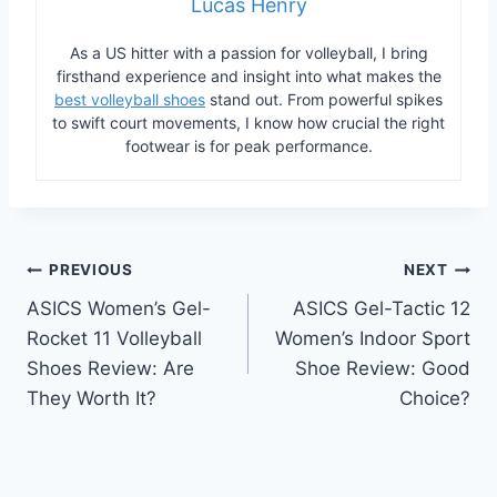
Lucas Henry
As a US hitter with a passion for volleyball, I bring
firsthand experience and insight into what makes the
best volleyball shoes
stand out. From powerful spikes
to swift court movements, I know how crucial the right
footwear is for peak performance.
Post
PREVIOUS
NEXT
ASICS Women’s Gel-
ASICS Gel-Tactic 12
navigation
Rocket 11 Volleyball
Women’s Indoor Sport
Shoes Review: Are
Shoe Review: Good
They Worth It?
Choice?