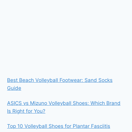
Best Beach Volleyball Footwear: Sand Socks
Guide
ASICS vs Mizuno Volleyball Shoes: Which Brand
Is Right for You?
Top 10 Volleyball Shoes for Plantar Fasciitis