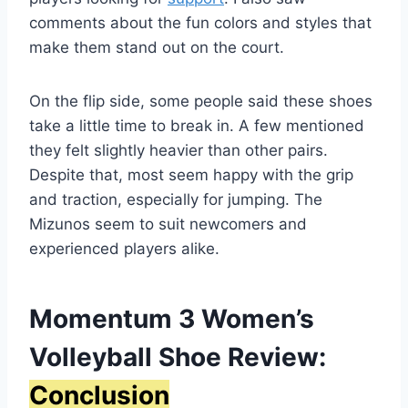
comments about the fun colors and styles that
make them stand out on the court.
On the flip side, some people said these shoes
take a little time to break in. A few mentioned
they felt slightly heavier than other pairs.
Despite that, most seem happy with the grip
and traction, especially for jumping. The
Mizunos seem to suit newcomers and
experienced players alike.
Momentum 3 Women’s
Volleyball Shoe Review:
Conclusion