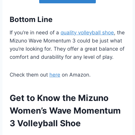
Bottom Line
If you’re in need of a
quality volleyball shoe
, the
Mizuno Wave Momentum 3 could be just what
you’re looking for. They offer a great balance of
comfort and durability for any level of play.
Check them out
here
on Amazon.
Get to Know the Mizuno
Women’s Wave Momentum
3 Volleyball Shoe