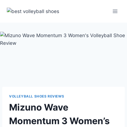
Skip
to
content
VOLLEYBALL SHOES REVIEWS
Mizuno Wave
Momentum 3 Women’s