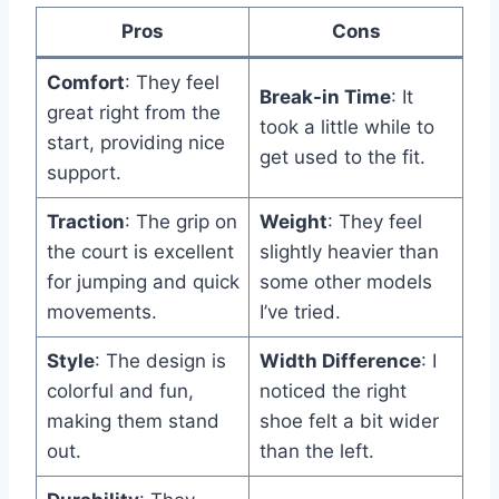
Pros
Cons
Comfort
: They feel
Break-in Time
: It
great right from the
took a little while to
start, providing nice
get used to the fit.
support.
Traction
: The grip on
Weight
: They feel
the court is excellent
slightly heavier than
for jumping and quick
some other models
movements.
I’ve tried.
Style
: The design is
Width Difference
: I
colorful and fun,
noticed the right
making them stand
shoe felt a bit wider
out.
than the left.