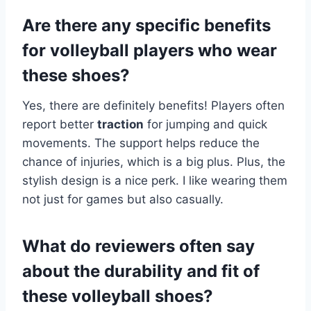
Are there any specific benefits
for volleyball players who wear
these shoes?
Yes, there are definitely benefits! Players often
report better
traction
for jumping and quick
movements. The support helps reduce the
chance of injuries, which is a big plus. Plus, the
stylish design is a nice perk. I like wearing them
not just for games but also casually.
What do reviewers often say
about the durability and fit of
these volleyball shoes?