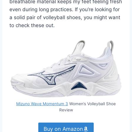
breathable material keeps my feet feeling fresh
even during long practices. If you’re looking for
a solid pair of volleyball shoes, you might want
to check these out.
Mizuno Wave Momentum 3
Women’s Volleyball Shoe
Review
Buy on Amazon