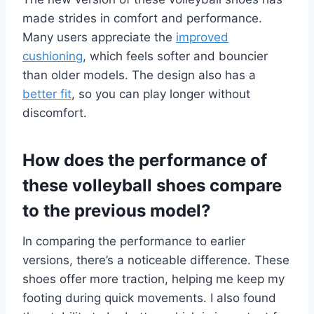
made strides in comfort and performance.
Many users appreciate the
improved
cushioning
, which feels softer and bouncier
than older models. The design also has a
better fit
, so you can play longer without
discomfort.
How does the performance of
these volleyball shoes compare
to the previous model?
In comparing the performance to earlier
versions, there’s a noticeable difference. These
shoes offer more traction, helping me keep my
footing during quick movements. I also found