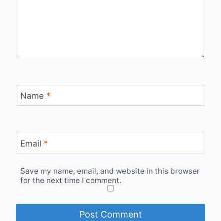
Name
*
Email
*
Save my name, email, and website in this browser
for the next time I comment.