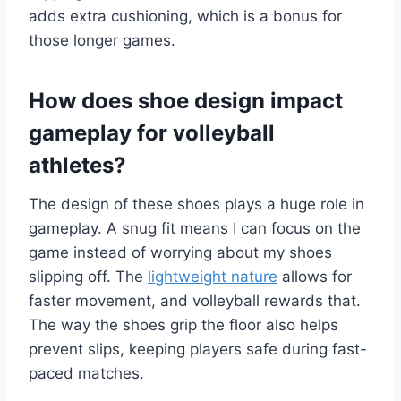
adds extra cushioning, which is a bonus for
those longer games.
How does shoe design impact
gameplay for volleyball
athletes?
The design of these shoes plays a huge role in
gameplay. A snug fit means I can focus on the
game instead of worrying about my shoes
slipping off. The
lightweight nature
allows for
faster movement, and volleyball rewards that.
The way the shoes grip the floor also helps
prevent slips, keeping players safe during fast-
paced matches.