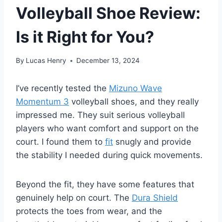
Volleyball Shoe Review:
Is it Right for You?
By
Lucas Henry
December 13, 2024
I’ve recently tested the
Mizuno Wave
Momentum 3
volleyball shoes, and they really
impressed me. They suit serious volleyball
players who want comfort and support on the
court. I found them to
fit
snugly and provide
the stability I needed during quick movements.
Beyond the fit, they have some features that
genuinely help on court. The
Dura Shield
protects the toes from wear, and the