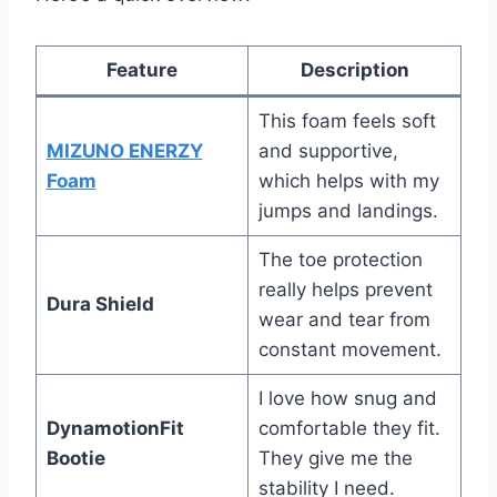
Feature
Description
This foam feels soft
MIZUNO ENERZY
and supportive,
Foam
which helps with my
jumps and landings.
The toe protection
really helps prevent
Dura Shield
wear and tear from
constant movement.
I love how snug and
DynamotionFit
comfortable they fit.
Bootie
They give me the
stability I need.