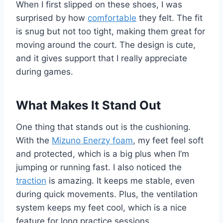
When I first slipped on these shoes, I was
surprised by how
comfortable
they felt. The fit
is snug but not too tight, making them great for
moving around the court. The design is cute,
and it gives support that I really appreciate
during games.
What Makes It Stand Out
One thing that stands out is the cushioning.
With the
Mizuno Enerzy foam
, my feet feel soft
and protected, which is a big plus when I’m
jumping or running fast. I also noticed the
traction
is amazing. It keeps me stable, even
during quick movements. Plus, the ventilation
system keeps my feet cool, which is a nice
feature for long practice sessions.